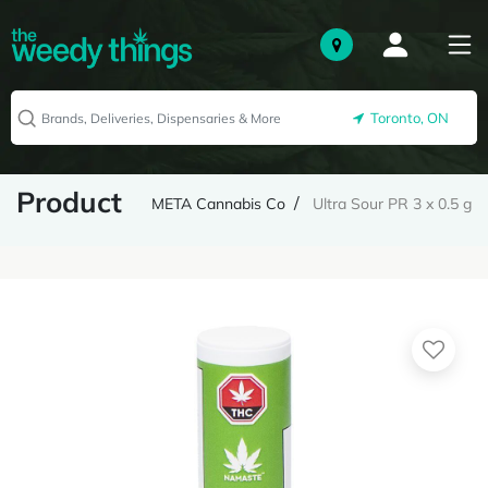
Toronto, ON
Product
META Cannabis Co
Ultra Sour PR 3 x 0.5 g