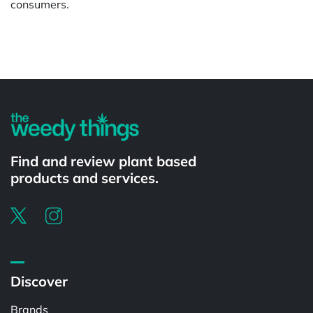
consumers.
Powered by
Find and review plant based
products and services.
Discover
Brands