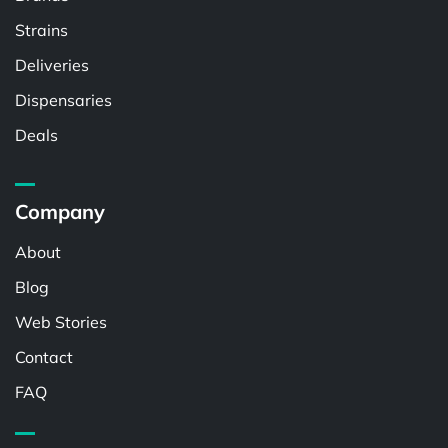
Strains
Deliveries
Dispensaries
Deals
Company
About
Blog
Web Stories
Contact
FAQ