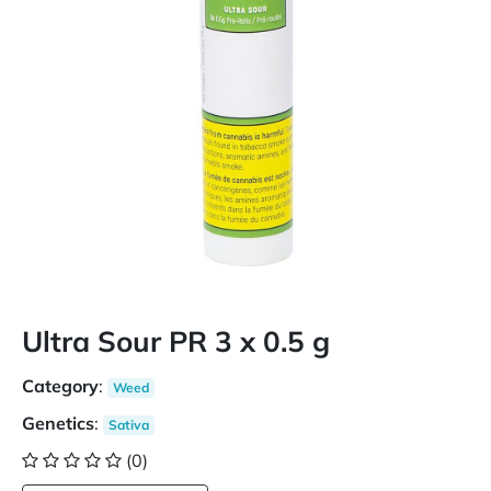
Ultra Sour PR 3 x 0.5 g
Category
:
Weed
Genetics
:
Sativa
(0)