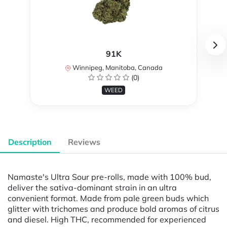
91K
Winnipeg, Manitoba, Canada
(0)
WEED
Description
Reviews
Namaste's Ultra Sour pre-rolls, made with 100% bud,
deliver the sativa-dominant strain in an ultra
convenient format. Made from pale green buds which
glitter with trichomes and produce bold aromas of citrus
and diesel. High THC, recommended for experienced