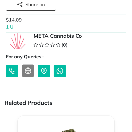
Share on
$14.09
1 U
META Cannabis Co
(0)
For any Queries :
Related Products