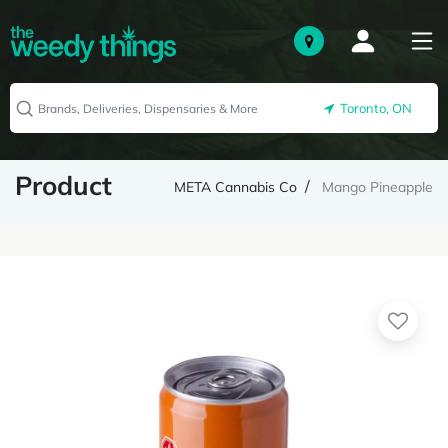
Toronto, ON
Product
META Cannabis Co
Mango Pineapple