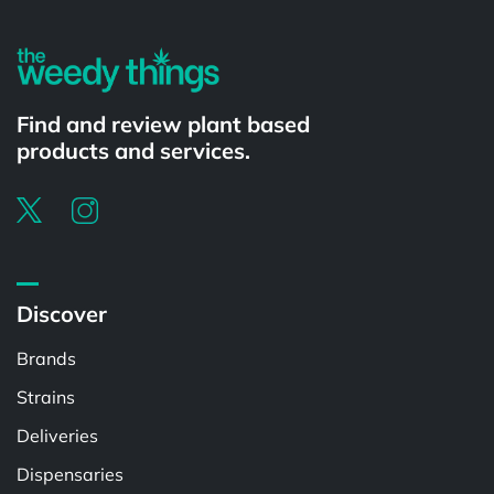
Find and review plant based
products and services.
Discover
Brands
Strains
Deliveries
Dispensaries