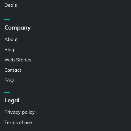
Deals
Company
About
Blog
Web Stories
Contact
FAQ
Legal
Privacy policy
Terms of use