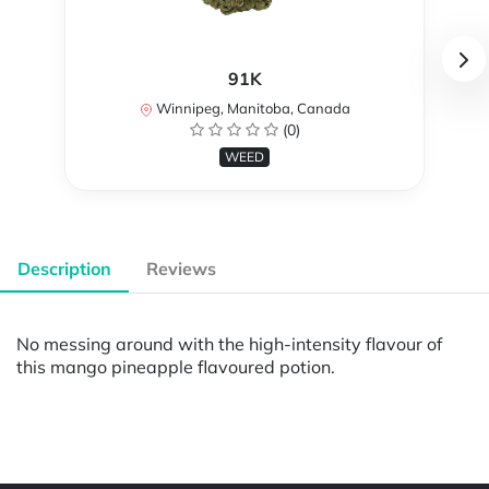
91K
Winnipeg, Manitoba, Canada
(0)
WEED
Description
Reviews
No messing around with the high-intensity flavour of
this mango pineapple flavoured potion.
Powered by