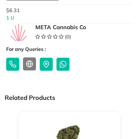
$6.31
1 U
META Cannabis Co
(0)
For any Queries :
Related Products