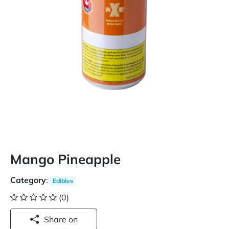
Mango Pineapple
Category
:
Edibles
(0)
Share on