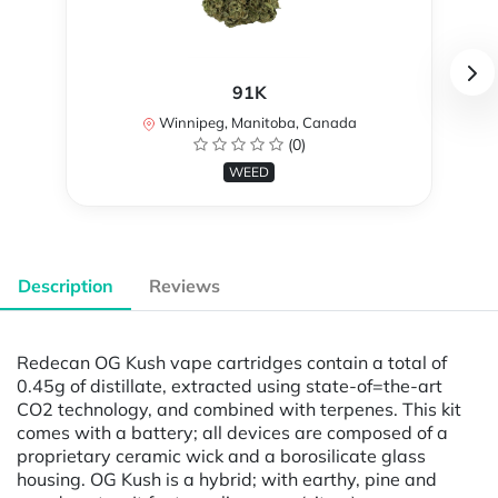
91K
Winnipeg, Manitoba, Canada
(0)
WEED
Description
Reviews
Redecan OG Kush vape cartridges contain a total of
0.45g of distillate, extracted using state-of=the-art
CO2 technology, and combined with terpenes. This kit
comes with a battery; all devices are composed of a
proprietary ceramic wick and a borosilicate glass
housing. OG Kush is a hybrid; with earthy, pine and