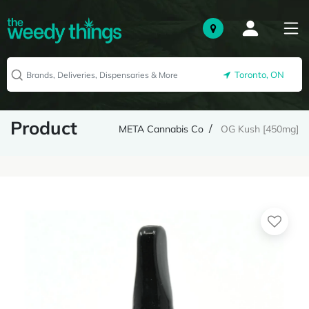
Toronto, ON
Product
META Cannabis Co
OG Kush [450mg]