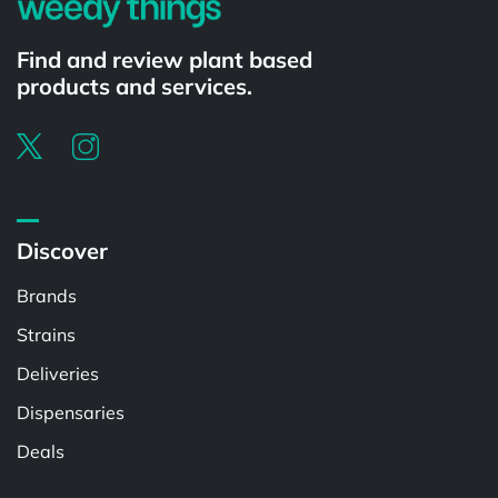
Find and review plant based
products and services.
Discover
Brands
Strains
Deliveries
Dispensaries
Deals