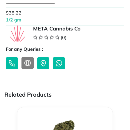
$38.22
1/2 gm
META Cannabis Co
(0)
For any Queries :
Related Products