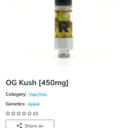
OG Kush [450mg]
Category
:
Vape Pens
Genetics
:
Hybrid
(0)
Share on