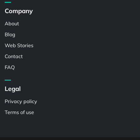
Company
About
Blog
Web Stories
Contact
FAQ
Legal
Privacy policy
Terms of use