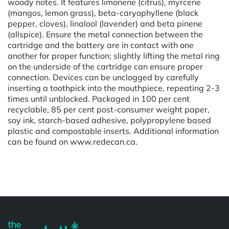
woody notes. It features limonene (citrus), myrcene
(mangos, lemon grass), beta-caryophyllene (black
pepper, cloves), linalool (lavender) and beta pinene
(allspice). Ensure the metal connection between the
cartridge and the battery are in contact with one
another for proper function; slightly lifting the metal ring
on the underside of the cartridge can ensure proper
connection. Devices can be unclogged by carefully
inserting a toothpick into the mouthpiece, repeating 2-3
times until unblocked. Packaged in 100 per cent
recyclable, 85 per cent post-consumer weight paper,
soy ink, starch-based adhesive, polypropylene based
plastic and compostable inserts. Additional information
can be found on www.redecan.ca.
Powered by