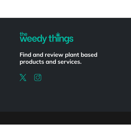
Powered by
Find and review plant based
products and services.