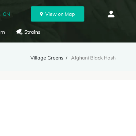
, ON
View on Map
rn
Strains
Village Greens
Afghani Black Hash