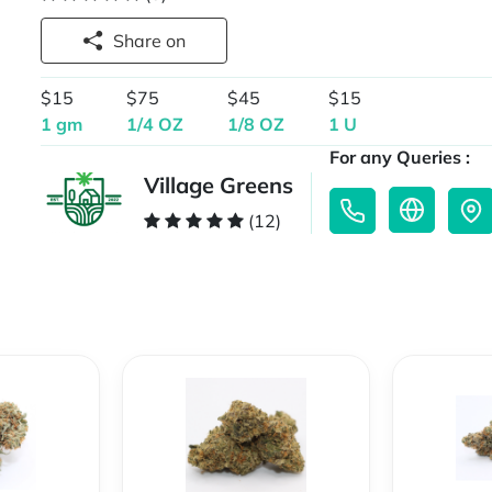
Share on
$15
$75
$45
$15
1 gm
1/4 OZ
1/8 OZ
1 U
For any Queries :
Village Greens
(12)