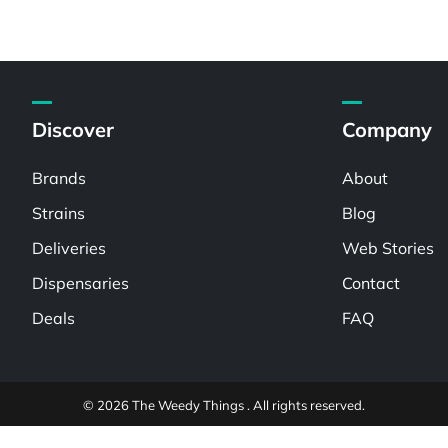
Discover
Company
Brands
About
Strains
Blog
Deliveries
Web Stories
Dispensaries
Contact
Deals
FAQ
© 2026 The Weedy Things . All rights reserved.