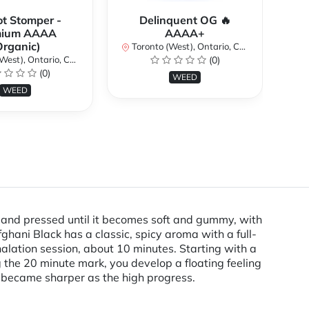
ot Stomper -
Delinquent OG 🔥
D
mium AAAA
AAAA+
Organic)
Toronto (West), Ontario, Canada
To
st), Ontario, Canada
(0)
(0)
WEED
WEED
 and pressed until it becomes soft and gummy, with
fghani Black has a classic, spicy aroma with a full-
halation session, about 10 minutes. Starting with a
 the 20 minute mark, you develop a floating feeling
s became sharper as the high progress.