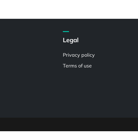
Legal
Privacy policy
Terms of use