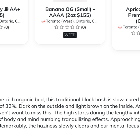
y ⛽️ AA+
Banana OG (Small) -
Apric
5)
AAAA (2oz $155)
Pre
(
ario, Canada
Toronto (West), Ontario, Canada
(0)
(0)
Toronto (We
WEED
rich organic bud, this traditional black hash is slow-cured
 of 32%. Dark on the outside and light brown on the inside, A
on’t want to miss this. The high starts during the lengthy in
of body and mind numbing tranquilizing effects. Approaching
. Remarkably, the haziness slowly clears and our mental focu