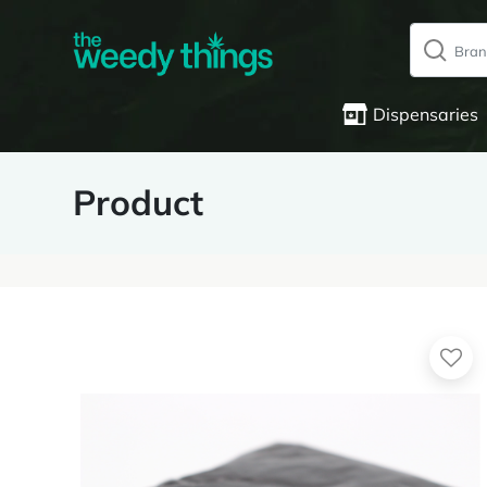
Dispensaries
Product