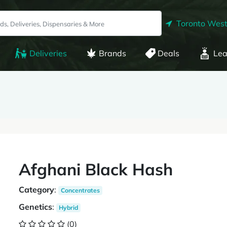
Toronto West
Deliveries
Brands
Deals
Lea
Afghani Black Hash
Category
:
Concentrates
Genetics
:
Hybrid
(0)