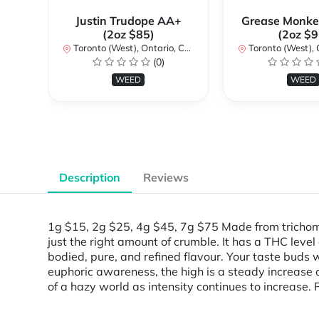
Justin Trudope AA+
Grease Monke
(2oz $85)
(2oz $9
Toronto (West), Ontario, Canada
Toronto (West), Ont
(0)
WEED
WEED
Description
Reviews
1g $15, 2g $25, 4g $45, 7g $75 Made from trichome-
just the right amount of crumble. It has a THC level
bodied, pure, and refined flavour. Your taste buds w
euphoric awareness, the high is a steady increase 
of a hazy world as intensity continues to increase