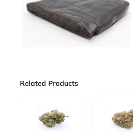
Related Products