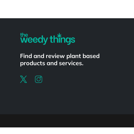
Powered by
Find and review plant based
products and services.