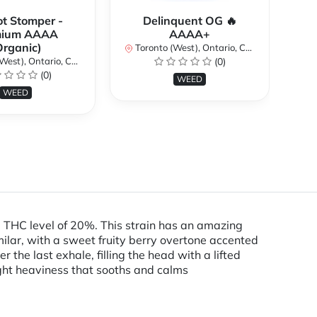
ot Stomper -
Delinquent OG 🔥
D
mium AAAA
AAAA+
Organic)
Toronto (West), Ontario, Canada
To
st), Ontario, Canada
(0)
(0)
WEED
WEED
 THC level of 20%. This strain has an amazing
imilar, with a sweet fruity berry overtone accented
 the last exhale, filling the head with a lifted
light heaviness that sooths and calms