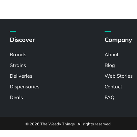
Discover
Company
Brands
About
Strains
Blog
Deliveries
Web Stories
Dispensaries
Contact
Deals
FAQ
© 2026 The Weedy Things . All rights reserved.