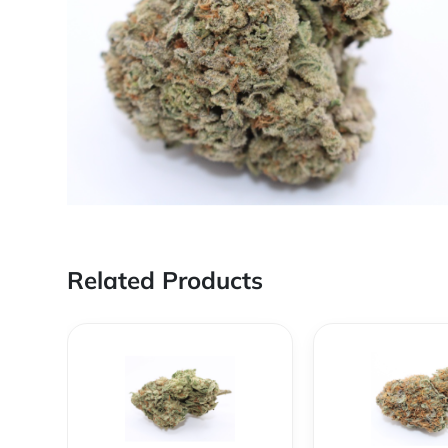
Related Products