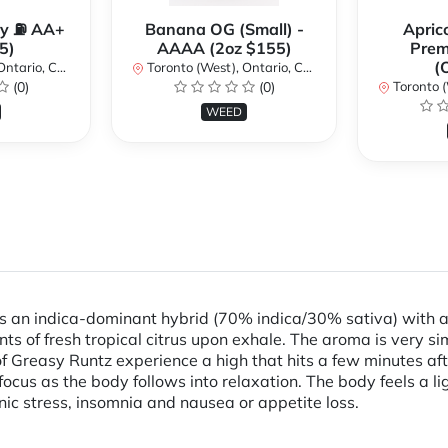
y ⛽️ AA+
Banana OG (Small) -
Apric
5)
AAAA (2oz $155)
Pre
(
ario, Canada
Toronto (West), Ontario, Canada
(0)
(0)
Toronto (We
WEED
s an indica-dominant hybrid (70% indica/30% sativa) with a
nts of fresh tropical citrus upon exhale. The aroma is very s
f Greasy Runtz experience a high that hits a few minutes after
 focus as the body follows into relaxation. The body feels a 
nic stress, insomnia and nausea or appetite loss.