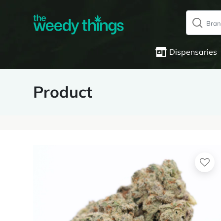
Dispensaries
Product