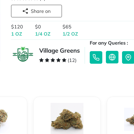
Share on
$120
$0
$65
1 OZ
1/4 OZ
1/2 OZ
For any Queries :
Village Greens
(12)