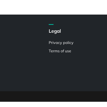
Legal
Privacy policy
Terms of use