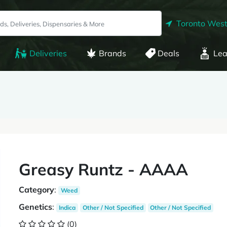
Toronto West
Deliveries
Brands
Deals
Lea
Greasy Runtz - AAAA
Category
:
Weed
Genetics
:
Indica
Other / Not Specified
Other / Not Specified
(0)