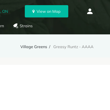
, ON
View on Map
rn
Strains
Village Greens
Greasy Runtz - AAAA