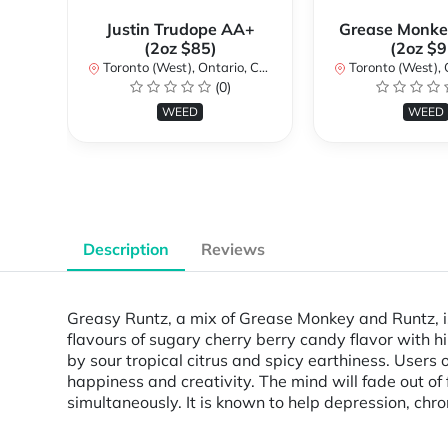
Justin Trudope AA+
Grease Monke
(2oz $85)
(2oz $9
Toronto (West), Ontario, Canada
Toronto (West), Ont
(0)
WEED
WEED
Description
Reviews
Greasy Runtz, a mix of Grease Monkey and Runtz, i
flavours of sugary cherry berry candy flavor with hi
by sour tropical citrus and spicy earthiness. Users o
happiness and creativity. The mind will fade out of
simultaneously. It is known to help depression, chro