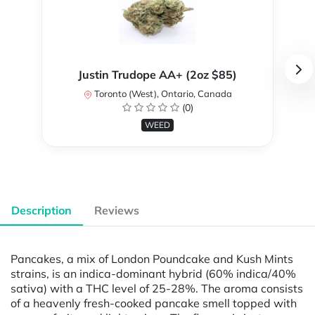
Justin Trudope AA+ (2oz $85)
Toronto (West), Ontario, Canada
(0)
WEED
Description
Reviews
Pancakes, a mix of London Poundcake and Kush Mints
strains, is an indica-dominant hybrid (60% indica/40%
sativa) with a THC level of 25-28%. The aroma consists
of a heavenly fresh-cooked pancake smell topped with