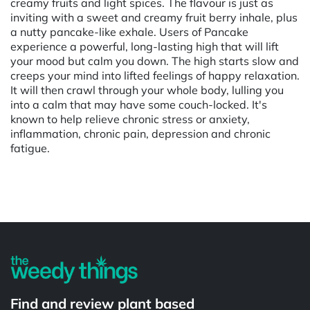
creamy fruits and light spices. The flavour is just as
inviting with a sweet and creamy fruit berry inhale, plus
a nutty pancake-like exhale. Users of Pancake
experience a powerful, long-lasting high that will lift
your mood but calm you down. The high starts slow and
creeps your mind into lifted feelings of happy relaxation.
It will then crawl through your whole body, lulling you
into a calm that may have some couch-locked. It's
known to help relieve chronic stress or anxiety,
inflammation, chronic pain, depression and chronic
fatigue.
Powered by
Find and review plant based