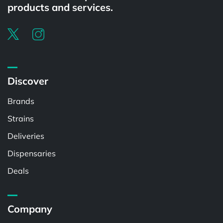
products and services.
Discover
Brands
Strains
Deliveries
Dispensaries
Deals
Company