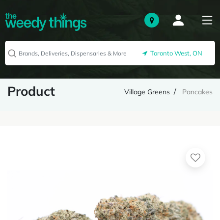
Toronto West, ON
Product
Village Greens
Pancakes