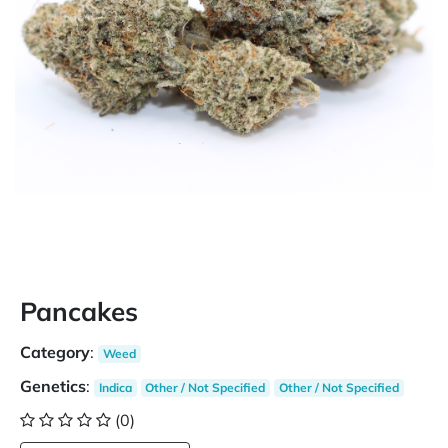
Pancakes
Category
:
Weed
Genetics
:
Indica
Other / Not Specified
Other / Not Specified
(0)