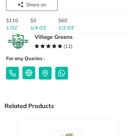
Share on
$110
$0
$60
1 OZ
1/4 OZ
1/2 OZ
Village Greens
(12)
For any Queries :
Related Products