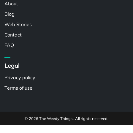
About
Blog
Web Stories
Contact
FAQ
Legal
Privacy policy
Terms of use
© 2026 The Weedy Things . All rights reserved.