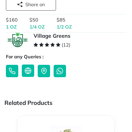
Share on
$160
$50
$85
1 OZ
1/4 OZ
1/2 OZ
Village Greens
(12)
For any Queries :
Related Products