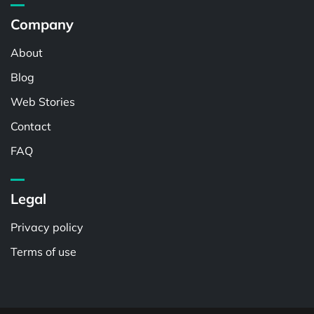
Company
About
Blog
Web Stories
Contact
FAQ
Legal
Privacy policy
Terms of use