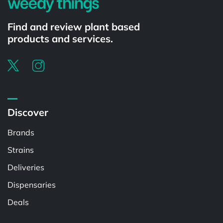
Find and review plant based
products and services.
Discover
Brands
Strains
Deliveries
Dispensaries
Deals