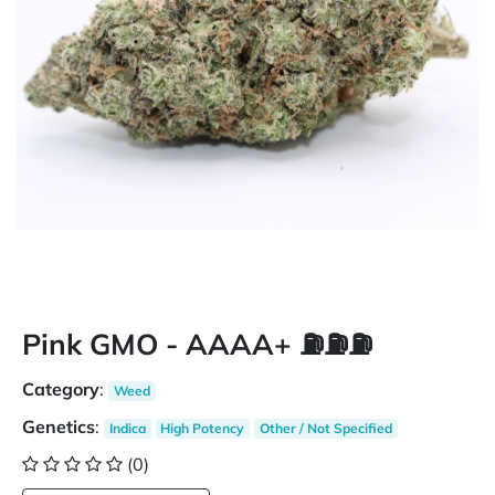
Pink GMO - AAAA+ ⛽️⛽️⛽️
Category
:
Weed
Genetics
:
Indica
High Potency
Other / Not Specified
(0)