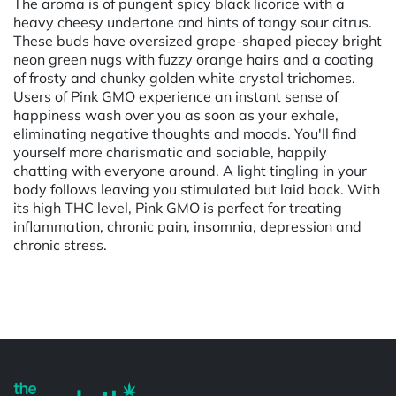
The aroma is of pungent spicy black licorice with a
heavy cheesy undertone and hints of tangy sour citrus.
These buds have oversized grape-shaped piecey bright
neon green nugs with fuzzy orange hairs and a coating
of frosty and chunky golden white crystal trichomes.
Users of Pink GMO experience an instant sense of
happiness wash over you as soon as your exhale,
eliminating negative thoughts and moods. You'll find
yourself more charismatic and sociable, happily
chatting with everyone around. A light tingling in your
body follows leaving you stimulated but laid back. With
its high THC level, Pink GMO is perfect for treating
inflammation, chronic pain, insomnia, depression and
chronic stress.
Powered by