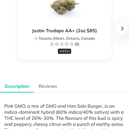
Justin Trudope AA+ (2oz $85)
Toronto (West), Ontario, Canada
(0)
WEED
Description
Reviews
Pink GMO, a mix of GMO and Han Solo Burger, is an
indica-dominant hybrid (60% indica/40% sativa) with a
THC level of 26%-30%. The flavours of this bud is spicy
and peppery cheesy citrus with a punch of earthy anise.