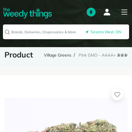
Toronto West, ON
Product
Village Greens
Pink GMO - AAAA+ ⛽️⛽️⛽️