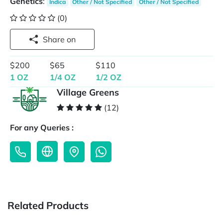
Genetics
:
Indica
Other / Not Specified
Other / Not Specified
(0)
Share on
$200
$65
$110
1 OZ
1/4 OZ
1/2 OZ
Village Greens
(12)
For any Queries :
Related Products