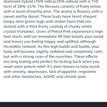
dominant hybrid (75% indica/25% sativa) with a THC
level of 28%-31%. The flavours consists of fruity lemon
with a touch of earthy pine. The aroma is flowery with a
sweet earthy diesel. These buds have heart-shaped
lumpy olive green nugs with amber hairs that are
dusted with a thick frosty coating of chunky white
crystal trichomes. Users of Petrol Pink experience a high
that starts with an immediate lift that boosts your mood
and leaves you feeling happy and uplifted, although
incredibly relaxed. As this high builds and builds, your
body will become slightly sedated and completely calm,
but with a strong case of the munchies. These effects
are long lasting and perfect for kicking back when you
need some potent relief. It's been known to help assist
with anxiety, depression, lack of appetite, migraines
and other headaches, ADHD, and chronic pain.
Powered by