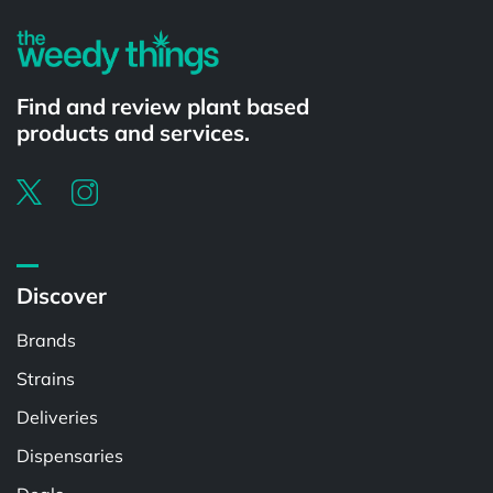
Find and review plant based
products and services.
Discover
Brands
Strains
Deliveries
Dispensaries