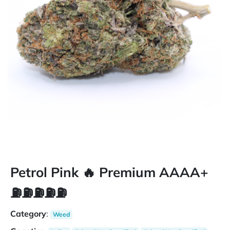
Petrol Pink 🔥 Premium AAAA+
⛽️⛽️⛽️⛽️⛽️
Category
:
Weed