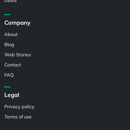
Deals
Company
About
Blog
Web Stories
Contact
FAQ
Legal
Privacy policy
Terms of use