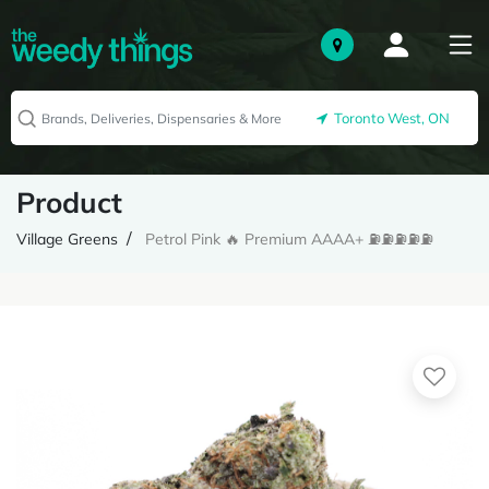
Toronto West, ON
Product
Village Greens
Petrol Pink 🔥 Premium AAAA+ ⛽️⛽️⛽️⛽️⛽️