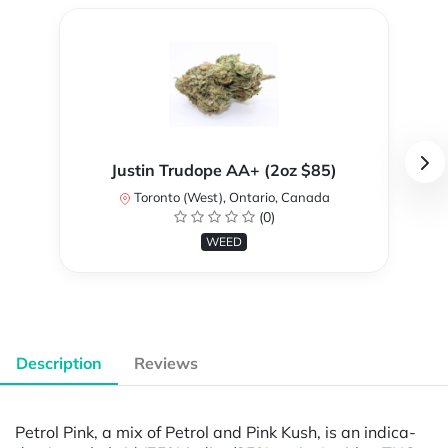
Justin Trudope AA+ (2oz $85)
Toronto (West), Ontario, Canada
(0)
WEED
Description
Reviews
Petrol Pink, a mix of Petrol and Pink Kush, is an indica-