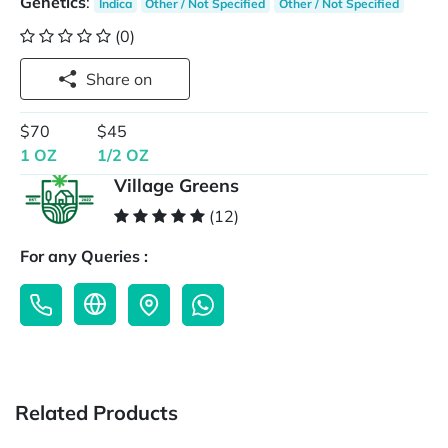
Genetics
:
Indica
Other / Not Specified
Other / Not Specified
(0)
Share on
$70
$45
1 OZ
1/2 OZ
Village Greens
(12)
For any Queries :
Related Products