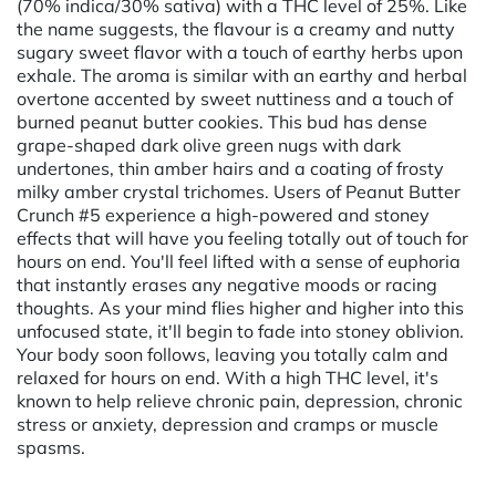
(70% indica/30% sativa) with a THC level of 25%. Like
the name suggests, the flavour is a creamy and nutty
sugary sweet flavor with a touch of earthy herbs upon
exhale. The aroma is similar with an earthy and herbal
overtone accented by sweet nuttiness and a touch of
burned peanut butter cookies. This bud has dense
grape-shaped dark olive green nugs with dark
undertones, thin amber hairs and a coating of frosty
milky amber crystal trichomes. Users of Peanut Butter
Crunch #5 experience a high-powered and stoney
effects that will have you feeling totally out of touch for
hours on end. You'll feel lifted with a sense of euphoria
that instantly erases any negative moods or racing
thoughts. As your mind flies higher and higher into this
unfocused state, it'll begin to fade into stoney oblivion.
Your body soon follows, leaving you totally calm and
relaxed for hours on end. With a high THC level, it's
known to help relieve chronic pain, depression, chronic
stress or anxiety, depression and cramps or muscle
spasms.