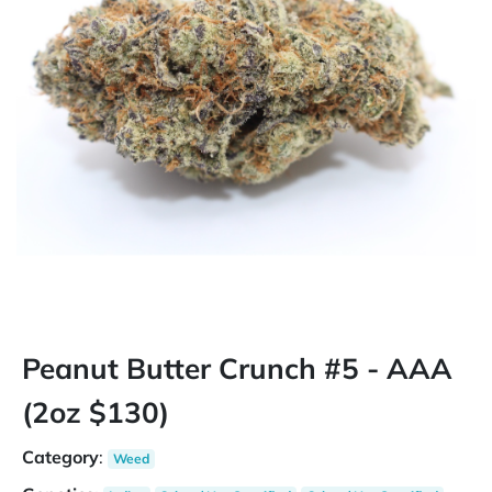
Peanut Butter Crunch #5 - AAA
(2oz $130)
Category
:
Weed