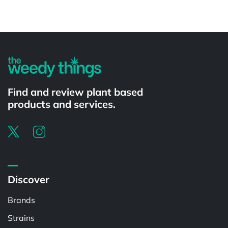
Powered by
Find and review plant based
products and services.
Discover
Brands
Strains