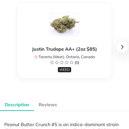
Justin Trudope AA+ (2oz $85)
Toronto (West), Ontario, Canada
(0)
WEED
Description
Reviews
Peanut Butter Crunch #5 is an indica-dominant strain