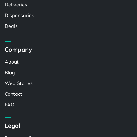
Deliveries
Dispensaries
Deals
Company
About
Blog
Web Stories
Contact
FAQ
Legal