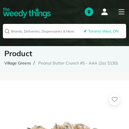
Toronto West, ON
Product
Village Greens
Peanut Butter Crunch #5 - AAA (2oz $130)