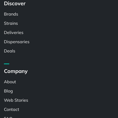
Discover
Brands
Strains
Deliveries
Dispensaries
Deals
Company
About
Blog
Web Stories
Contact