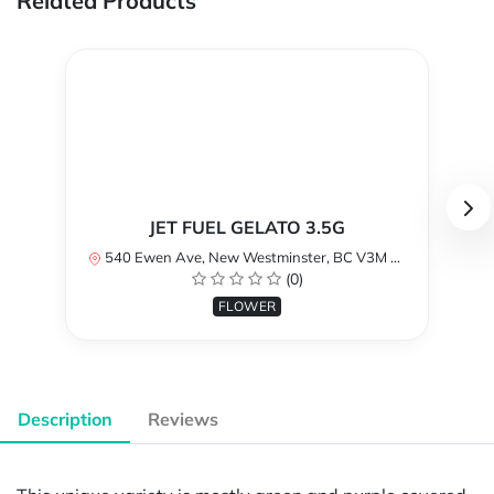
Related Products
JET FUEL GELATO 3.5G
540 Ewen Ave, New Westminster, BC V3M 5B8, Canada
(0)
FLOWER
Description
Reviews