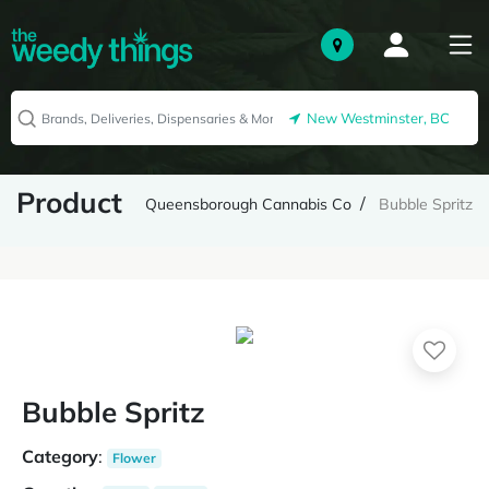
New Westminster, BC
Product
Queensborough Cannabis Co
Bubble Spritz
Bubble Spritz
Category
:
Flower