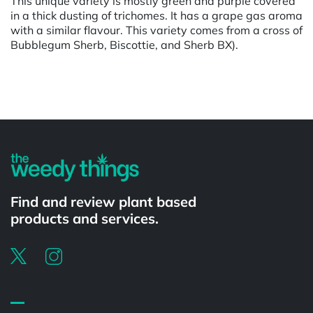
This unique variety is mostly green and purple covered
in a thick dusting of trichomes. It has a grape gas aroma
with a similar flavour. This variety comes from a cross of
Bubblegum Sherb, Biscottie, and Sherb BX).
Powered by
Find and review plant based
products and services.