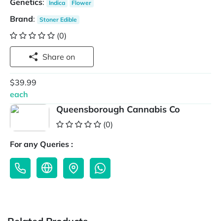
Genetics
:
Indica
Flower
Brand
:
Stoner Edible
(0)
Share on
$39.99
each
Queensborough Cannabis Co
(0)
For any Queries :