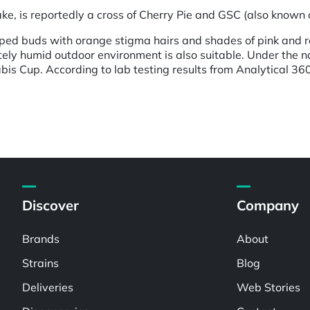
 is reportedly a cross of Cherry Pie and GSC (also known a
ped buds with orange stigma hairs and shades of pink and re
ely humid outdoor environment is also suitable. Under the n
is Cup. According to lab testing results from Analytical 36
Discover
Company
Brands
About
Strains
Blog
Deliveries
Web Stories