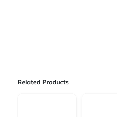
Related Products