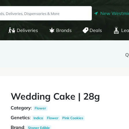
New Westmin
Deliveries
Brands
Deals
Lea
Q
Wedding Cake | 28g
Category
:
Flower
Genetics
:
Indica
Flower
Pink Cookies
Brand
:
Stoner Edible