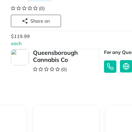
(0)
Share on
$119.99
each
Queensborough
For any Quer
Cannabis Co
(0)