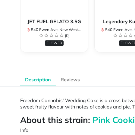
JET FUEL GELATO 3.5G
Legendary Ku
540 Ewen Ave, New Westminster, BC V3M 5B8, Canada
540 Ewen Ave, New Westminster, 
(0)
FLOWER
FLOWE
Description
Reviews
Freedom Cannabis' Wedding Cake is a cross betwee
sweet fruity flavour with notes of cookies and pi
About this strain:
Pink Cooki
Info