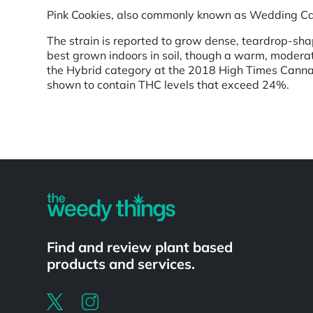
Pink Cookies, also commonly known as Wedding Cake,
The strain is reported to grow dense, teardrop-sha
best grown indoors in soil, though a warm, moderat
the Hybrid category at the 2018 High Times Cannab
shown to contain THC levels that exceed 24%.
Powered by
Find and review plant based
products and services.