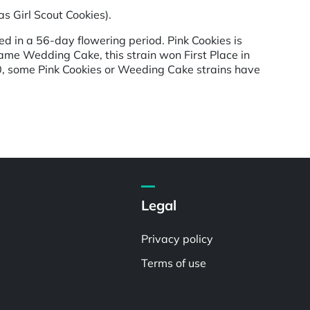
s Girl Scout Cookies).
d in a 56-day flowering period. Pink Cookies is
ame Wedding Cake, this strain won First Place in
0, some Pink Cookies or Weeding Cake strains have
Legal
Privacy policy
Terms of use