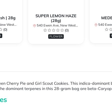
SUPER LEMON HAZE
sh | 28g
MEDE
(28g)
BC V3M 5B8, Canada
540 Ewen Ave, New
540 Ewen Ave, New Westminster, BC V3M 5B8, Canada
(0)
(0)
R
FLOWER
n Cherry Pie and Girl Scout Cookies. This indica-dominant
e. The dominant terpenes in this 28-gram bag are beta-Cary
es