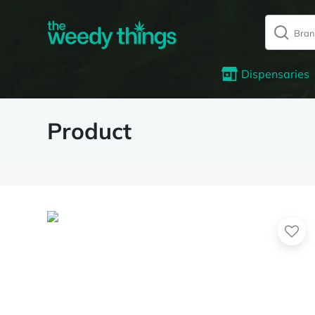
Dispensaries
Product