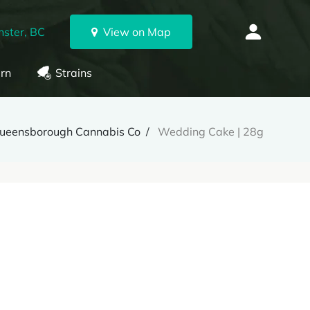
ster, BC
View on Map
rn
Strains
ueensborough Cannabis Co
Wedding Cake | 28g