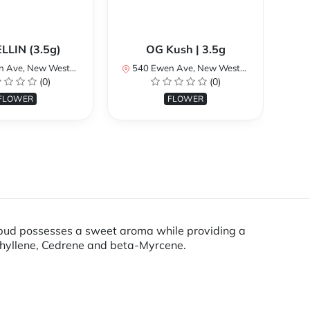
LLIN (3.5g)
OG Kush | 3.5g
 Westminster, BC V3M 5B8, Canada
540 Ewen Ave, New Westminster, BC V3M 5B8, Canada
540 
(0)
(0)
FLOWER
FLOWER
 bud possesses a sweet aroma while providing a
ophyllene, Cedrene and beta-Myrcene.