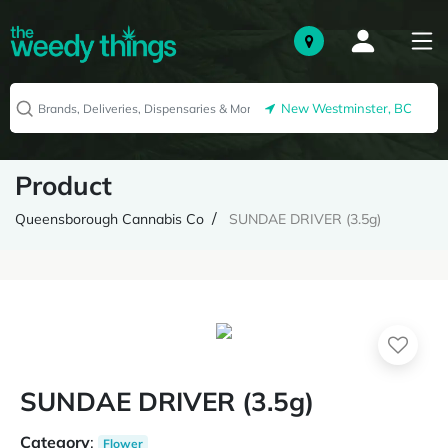
New Westminster, BC
Product
Queensborough Cannabis Co
SUNDAE DRIVER (3.5g)
SUNDAE DRIVER (3.5g)
Category
:
Flower