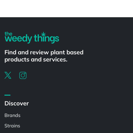
Powered by
Find and review plant based
products and services.
Discover
Brands
Strains