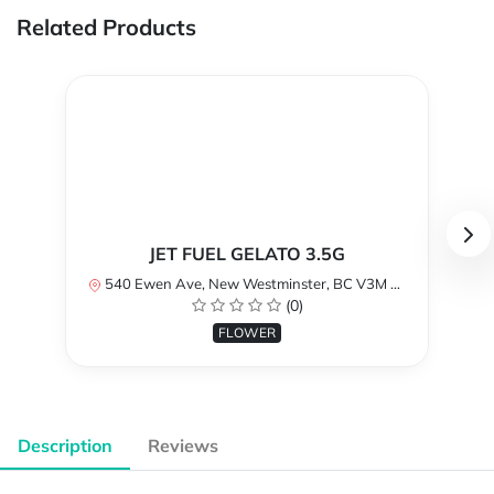
Related Products
JET FUEL GELATO 3.5G
540 Ewen Ave, New Westminster, BC V3M 5B8, Canada
(0)
FLOWER
Description
Reviews