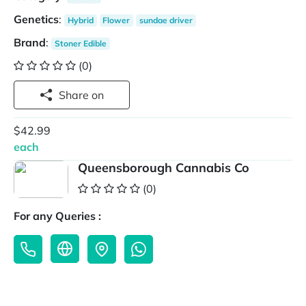
Genetics
:
Hybrid
Flower
sundae driver
Brand
:
Stoner Edible
(0)
Share on
$42.99
each
Queensborough Cannabis Co
(0)
For any Queries :