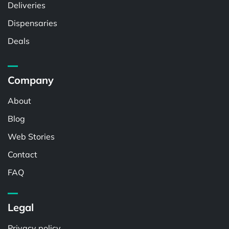
Deliveries
Dispensaries
Deals
Company
About
Blog
Web Stories
Contact
FAQ
Legal
Privacy policy