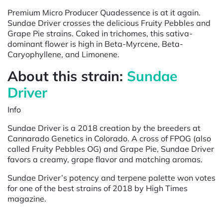
Premium Micro Producer Quadessence is at it again.
Sundae Driver crosses the delicious Fruity Pebbles and
Grape Pie strains. Caked in trichomes, this sativa-
dominant flower is high in Beta-Myrcene, Beta-
Caryophyllene, and Limonene.
About this strain:
Sundae
Driver
Info
Sundae Driver is a 2018 creation by the breeders at
Cannarado Genetics in Colorado. A cross of FPOG (also
called Fruity Pebbles OG) and Grape Pie, Sundae Driver
favors a creamy, grape flavor and matching aromas.
Sundae Driver’s potency and terpene palette won votes
for one of the best strains of 2018 by High Times
magazine.