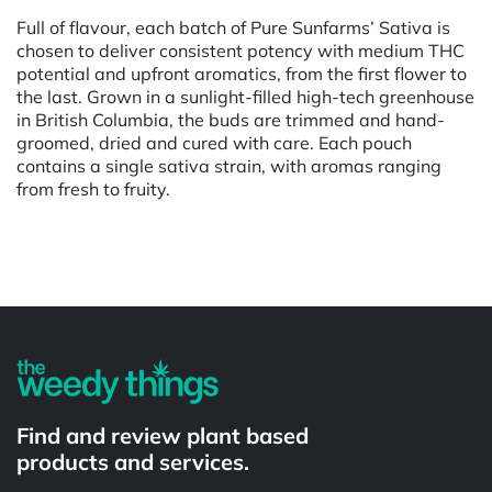
Full of flavour, each batch of Pure Sunfarms’ Sativa is
chosen to deliver consistent potency with medium THC
potential and upfront aromatics, from the first flower to
the last. Grown in a sunlight-filled high-tech greenhouse
in British Columbia, the buds are trimmed and hand-
groomed, dried and cured with care. Each pouch
contains a single sativa strain, with aromas ranging
from fresh to fruity.
Powered by
Find and review plant based
products and services.