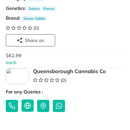
Genetics
:
Sativa
Flower
Brand
:
Stoner Edible
(0)
Share on
$62.99
each
Queensborough Cannabis Co
(0)
For any Queries :