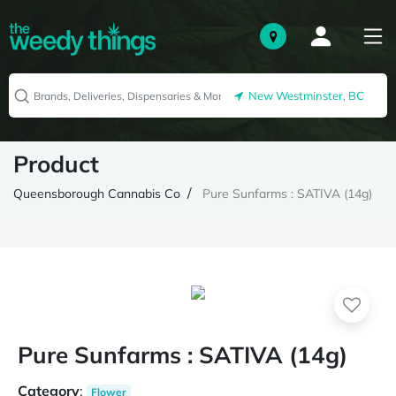
New Westminster, BC
Product
Queensborough Cannabis Co
Pure Sunfarms : SATIVA (14g)
Pure Sunfarms : SATIVA (14g)
Category
:
Flower