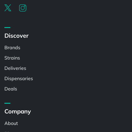
Discover
Brands
Strains
Deliveries
Dispensaries
Deals
Company
About