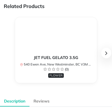
Related Products
JET FUEL GELATO 3.5G
540 Ewen Ave, New Westminster, BC V3M 5B8, Canada
(0)
FLOWER
Description
Reviews