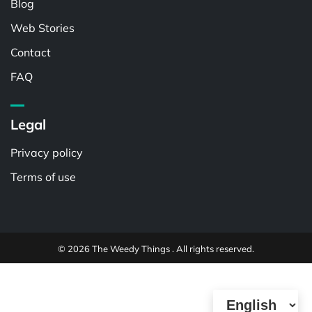
Blog
Web Stories
Contact
FAQ
Legal
Privacy policy
Terms of use
© 2026 The Weedy Things . All rights reserved.