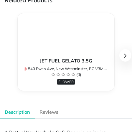
Related Products
JET FUEL GELATO 3.5G
540 Ewen Ave, New Westminster, BC V3M 5B8, Canada
(0)
FLOWER
Description
Reviews