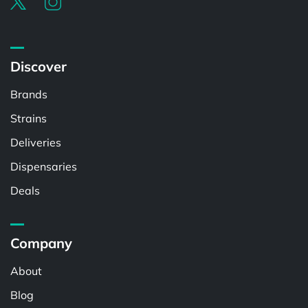
Discover
Brands
Strains
Deliveries
Dispensaries
Deals
Company
About
Blog