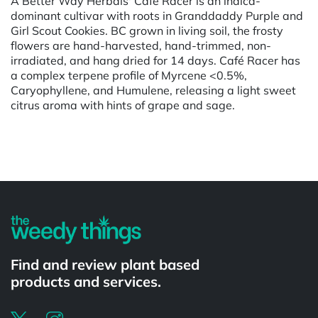
A Better Way Herbals' Cafe Racer is an indica-
dominant cultivar with roots in Granddaddy Purple and
Girl Scout Cookies. BC grown in living soil, the frosty
flowers are hand-harvested, hand-trimmed, non-
irradiated, and hang dried for 14 days. Café Racer has
a complex terpene profile of Myrcene <0.5%,
Caryophyllene, and Humulene, releasing a light sweet
citrus aroma with hints of grape and sage.
Powered by
Find and review plant based
products and services.