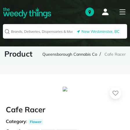
New Westminster, BC
Product
Queensborough Cannabis Co
Cafe Racer
Cafe Racer
Category
:
Flower