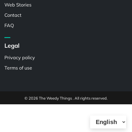
Web Stories
Contact
FAQ
Legal
Privacy policy
Terms of use
© 2026 The Weedy Things . All rights reserved.