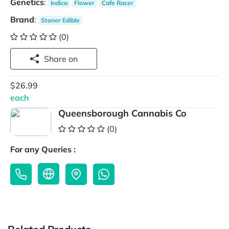
Genetics
:
Indica
Flower
Cafe Racer
Brand
:
Stoner Edible
(0)
Share on
$26.99
each
Queensborough Cannabis Co
(0)
For any Queries :