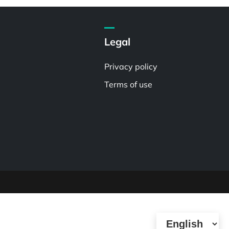
Legal
Privacy policy
Terms of use