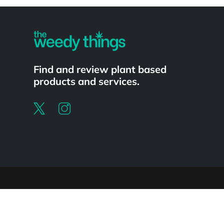
Powered by
Find and review plant based
products and services.