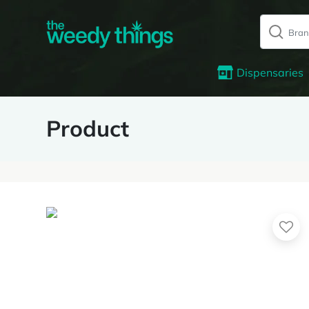
Dispensaries
Product