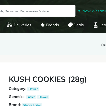
New Westmin
Deliveries
Brands
Deals
Lea
Qu
KUSH COOKIES (28g)
Category
:
Flower
Genetics
:
Indica
Flower
Brand
:
Stoner Edible