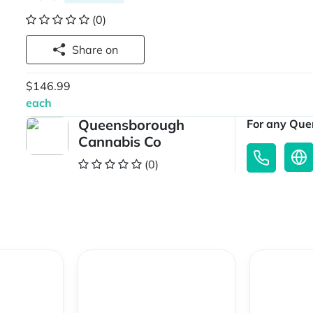
(0)
Share on
$146.99
each
Queensborough
For any Quer
Cannabis Co
(0)