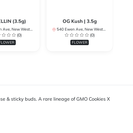
LLIN (3.5g)
OG Kush | 3.5g
 Westminster, BC V3M 5B8, Canada
540 Ewen Ave, New Westminster, BC V3M 5B8, Canada
540 
(0)
(0)
FLOWER
FLOWER
nse & sticky buds. A rare lineage of GMO Cookies X