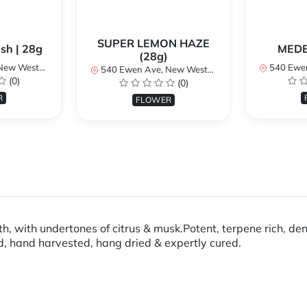
SUPER LEMON HAZE
sh | 28g
MEDE
(28g)
BC V3M 5B8, Canada
540 Ewen Ave, New
540 Ewen Ave, New Westminster, BC V3M 5B8, Canada
(0)
(0)
R
FLOWER
h, with undertones of citrus & musk.Potent, terpene rich, de
d, hand harvested, hang dried & expertly cured.