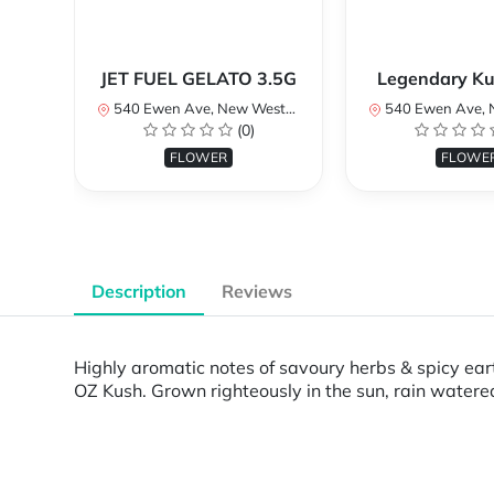
JET FUEL GELATO 3.5G
Legendary Ku
540 Ewen Ave, New Westminster, BC V3M 5B8, Canada
540 Ewen Ave, New Westminster, 
(0)
FLOWER
FLOWE
Description
Reviews
Highly aromatic notes of savoury herbs & spicy eart
OZ Kush. Grown righteously in the sun, rain watere