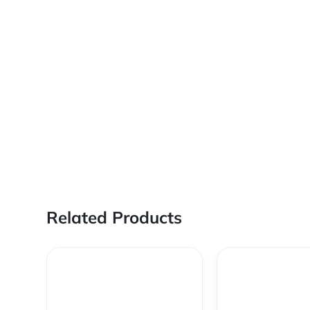
Related Products