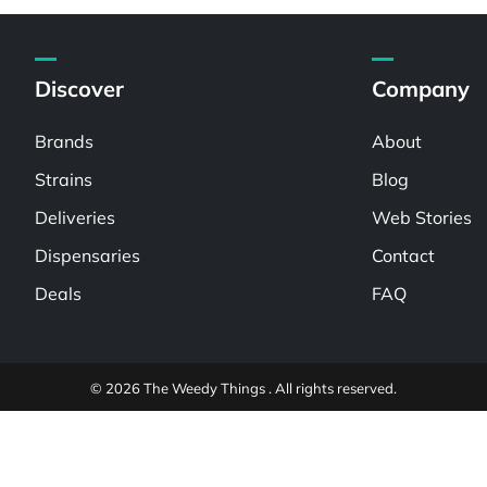
Discover
Company
Brands
About
Strains
Blog
Deliveries
Web Stories
Dispensaries
Contact
Deals
FAQ
© 2026 The Weedy Things . All rights reserved.