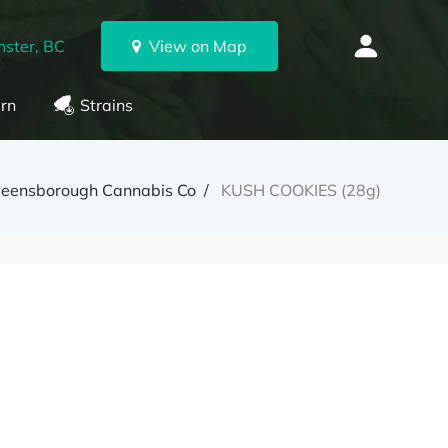
ster, BC
View on Map
rn
Strains
eensborough Cannabis Co
KUSH COOKIES (28g)