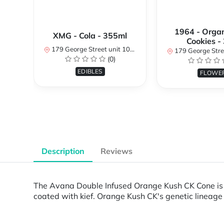
1964 - Organ
XMG - Cola - 355ml
Cookies -
179 George Street unit 101, Ottawa, ON K1N 1K1, Canada
179 George Street unit 101, Ottawa
(0)
EDIBLES
FLOWE
Description
Reviews
The Avana Double Infused Orange Kush CK Cone is a
coated with kief. Orange Kush CK's genetic lineage