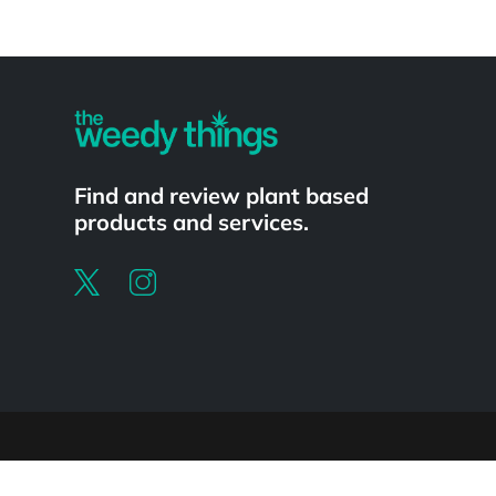
Powered by
Find and review plant based
products and services.