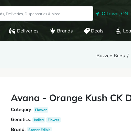
Ottawa, ON
Deliveries
Brands
Deals
Lea
Buzzed Buds
Avana - Orange Kush CK D
Category
:
Flower
Genetics
:
Indica
Flower
Brand
:
Stoner Edible