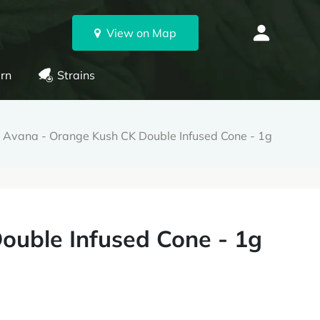
View on Map
rn
Strains
Avana - Orange Kush CK Double Infused Cone - 1g
ouble Infused Cone - 1g