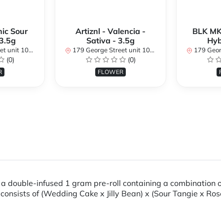
ic Sour
Artiznl - Valencia -
BLK MK
 3.5g
Sativa - 3.5g
Hyb
, ON K1N 1K1, Canada
179 George Street unit 101, Ottawa, ON K1N 1K1, Canada
179 George Street u
(0)
(0)
R
FLOWER
 double-infused 1 gram pre-roll containing a combination of
 consists of (Wedding Cake x Jilly Bean) x (Sour Tangie x Ro