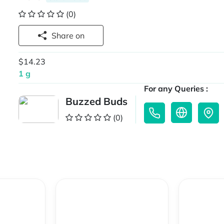
(0)
Share on
$14.23
1 g
For any Queries :
Buzzed Buds
(0)