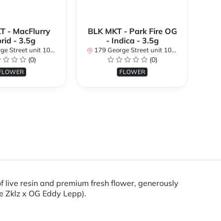
T - MacFlurry
BLK MKT - Park Fire OG
rid - 3.5g
- Indica - 3.5g
nit 101, Ottawa, ON K1N 1K1, Canada
179 George Street unit 101, Ottawa, ON K1N 1K1, Canada
(0)
(0)
179 
FLOWER
FLOWER
 live resin and premium fresh flower, generously
se Zklz x OG Eddy Lepp).