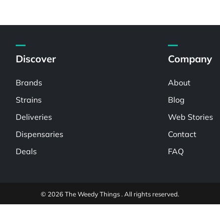
Discover
Company
Brands
About
Strains
Blog
Deliveries
Web Stories
Dispensaries
Contact
Deals
FAQ
© 2026 The Weedy Things . All rights reserved.