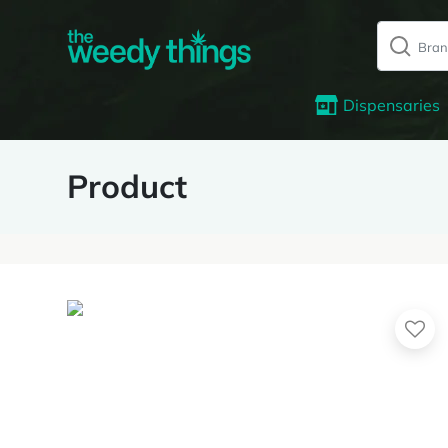
Dispensaries
Product