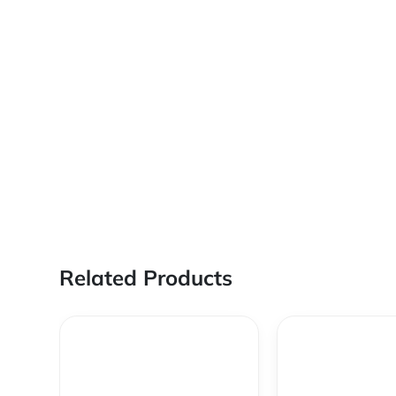
Related Products