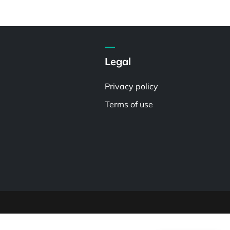
Legal
Privacy policy
Terms of use