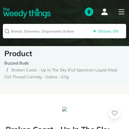
Ottawa, ON
Product
Buzzed Buds
Broken Coast - Up In The Sky (Full Spectrum Liquid Wax)
510 Thread Cartridg - Sativa - 0.5g