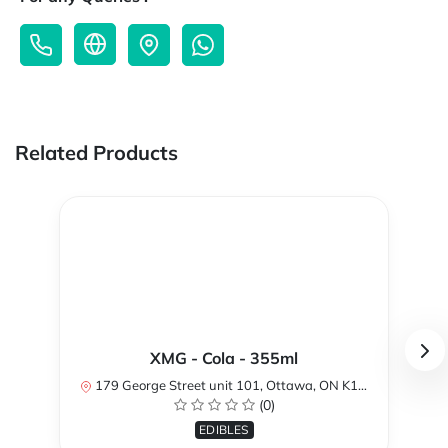
Related Products
XMG - Cola - 355ml
179 George Street unit 101, Ottawa, ON K1N 1K1, Canada
(0)
EDIBLES