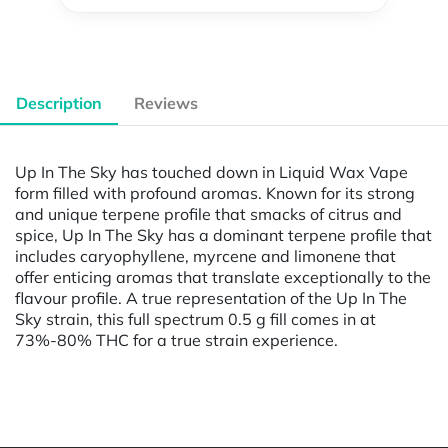
Description
Reviews
Up In The Sky has touched down in Liquid Wax Vape
form filled with profound aromas. Known for its strong
and unique terpene profile that smacks of citrus and
spice, Up In The Sky has a dominant terpene profile that
includes caryophyllene, myrcene and limonene that
offer enticing aromas that translate exceptionally to the
flavour profile. A true representation of the Up In The
Sky strain, this full spectrum 0.5 g fill comes in at
73%-80% THC for a true strain experience.
Powered by