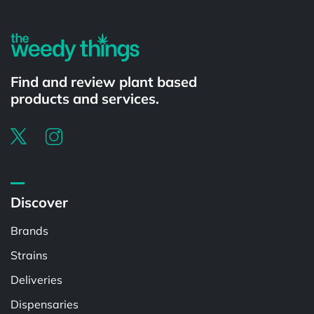
Find and review plant based
products and services.
Discover
Brands
Strains
Deliveries
Dispensaries