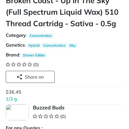
Broken Coast - Up In The Sky
(Full Spectrum Liquid Wax) 510
Thread Cartridg - Sativa - 0.5g
Category
:
Concentrates
Genetics
:
Hybrid
Concentrates
Sky
Brand
:
Stoner Edible
(0)
Share on
$36.45
1/2 g
Buzzed Buds
(0)
For any Queries :