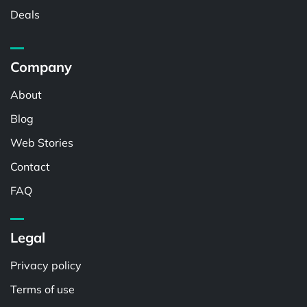
Deals
Company
About
Blog
Web Stories
Contact
FAQ
Legal
Privacy policy
Terms of use