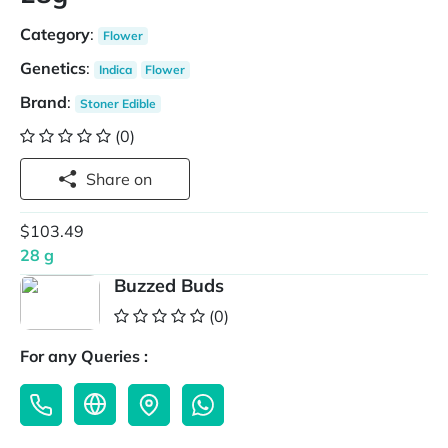
Category
:
Flower
Genetics
:
Indica
Flower
Brand
:
Stoner Edible
(0)
Share on
$103.49
28 g
Buzzed Buds
(0)
For any Queries :