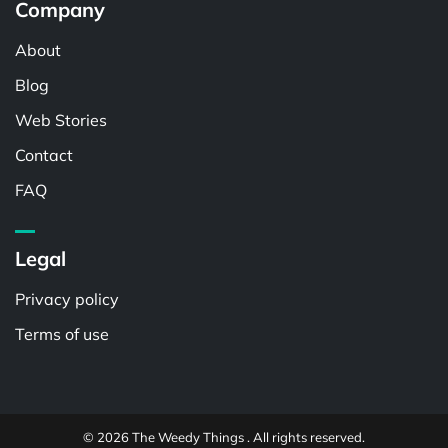
Company
About
Blog
Web Stories
Contact
FAQ
Legal
Privacy policy
Terms of use
© 2026 The Weedy Things . All rights reserved.