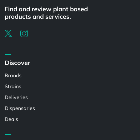
Find and review plant based
products and services.
Discover
Brands
Strains
Deliveries
Dispensaries
Deals