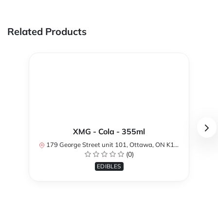
Related Products
XMG - Cola - 355ml
179 George Street unit 101, Ottawa, ON K1N 1K1, Canada
(0)
EDIBLES