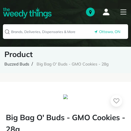
Ottawa, ON
Product
Buzzed Buds
Big Bag O' Buds - GMO Cookies - 28g
Big Bag O' Buds - GMO Cookies -
28g