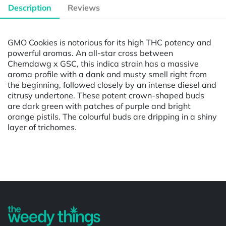
Description
Reviews
GMO Cookies is notorious for its high THC potency and
powerful aromas. An all-star cross between
Chemdawg x GSC, this indica strain has a massive
aroma profile with a dank and musty smell right from
the beginning, followed closely by an intense diesel and
citrusy undertone. These potent crown-shaped buds
are dark green with patches of purple and bright
orange pistils. The colourful buds are dripping in a shiny
layer of trichomes.
Powered by