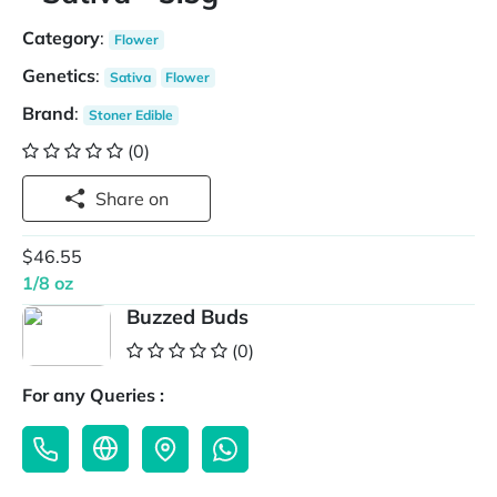
Category
:
Flower
Genetics
:
Sativa
Flower
Brand
:
Stoner Edible
(0)
Share on
$46.55
1/8 oz
Buzzed Buds
(0)
For any Queries :