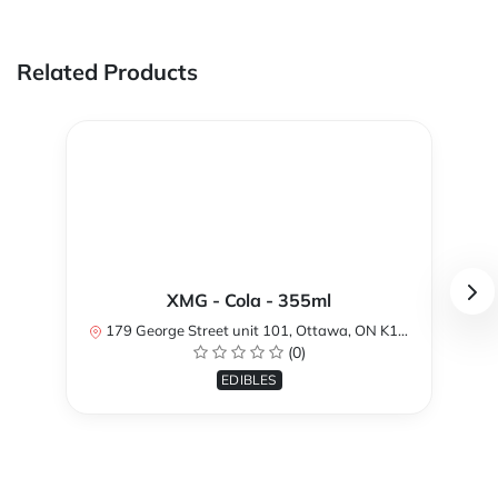
Related Products
XMG - Cola - 355ml
179 George Street unit 101, Ottawa, ON K1N 1K1, Canada
(0)
EDIBLES