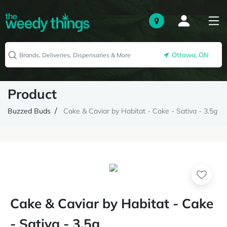
Ottawa, ON
Product
Buzzed Buds
Cake & Caviar by Habitat - Cake - Sativa - 3.5g
Cake & Caviar by Habitat - Cake
- Sativa - 3.5g