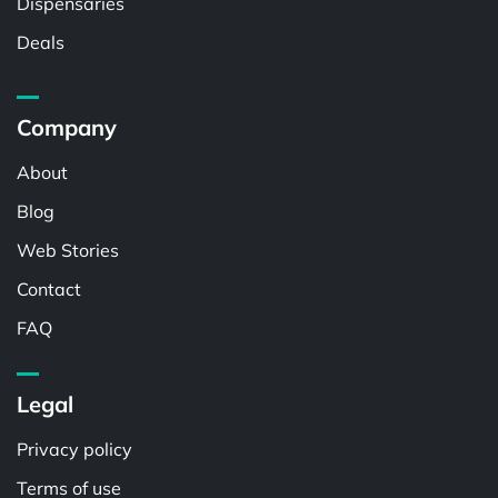
Dispensaries
Deals
Company
About
Blog
Web Stories
Contact
FAQ
Legal
Privacy policy
Terms of use