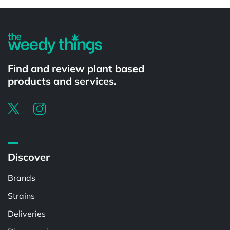
Powered by
Find and review plant based
products and services.
Discover
Brands
Strains
Deliveries