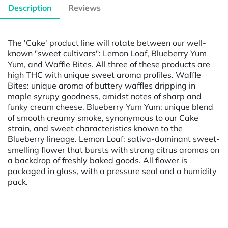
Description
Reviews
The 'Cake' product line will rotate between our well-
known "sweet cultivars": Lemon Loaf, Blueberry Yum
Yum, and Waffle Bites. All three of these products are
high THC with unique sweet aroma profiles. Waffle
Bites: unique aroma of buttery waffles dripping in
maple syrupy goodness, amidst notes of sharp and
funky cream cheese. Blueberry Yum Yum: unique blend
of smooth creamy smoke, synonymous to our Cake
strain, and sweet characteristics known to the
Blueberry lineage. Lemon Loaf: sativa-dominant sweet-
smelling flower that bursts with strong citrus aromas on
a backdrop of freshly baked goods. All flower is
packaged in glass, with a pressure seal and a humidity
pack.