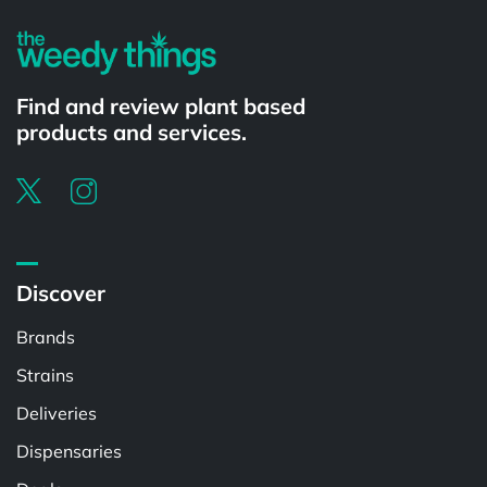
Find and review plant based
products and services.
Discover
Brands
Strains
Deliveries
Dispensaries