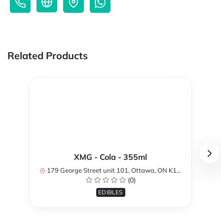
Related Products
XMG - Cola - 355ml
179 George Street unit 101, Ottawa, ON K1N 1K1, Canada
(0)
EDIBLES