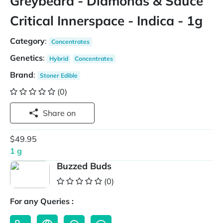
Greybeard - Diamonds & Sauce
Critical Innerspace - Indica - 1g
Category
:
Concentrates
Genetics
:
Hybrid
Concentrates
Brand
:
Stoner Edible
(0)
Share on
$49.95
1 g
Buzzed Buds
(0)
For any Queries :