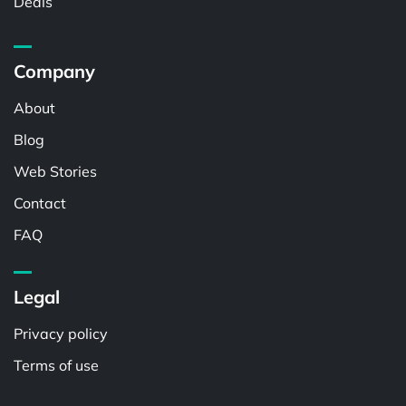
Deals
Company
About
Blog
Web Stories
Contact
FAQ
Legal
Privacy policy
Terms of use