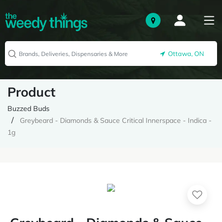
Ottawa, ON
Product
Buzzed Buds
Greybeard - Diamonds & Sauce Critical Innerspace - Indica -
1g