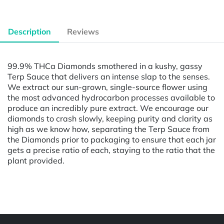
Description
Reviews
99.9% THCa Diamonds smothered in a kushy, gassy
Terp Sauce that delivers an intense slap to the senses.
We extract our sun-grown, single-source flower using
the most advanced hydrocarbon processes available to
produce an incredibly pure extract. We encourage our
diamonds to crash slowly, keeping purity and clarity as
high as we know how, separating the Terp Sauce from
the Diamonds prior to packaging to ensure that each jar
gets a precise ratio of each, staying to the ratio that the
plant provided.
Powered by