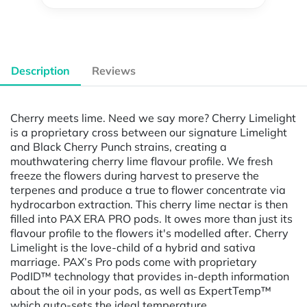
Description
Reviews
Cherry meets lime. Need we say more? Cherry Limelight
is a proprietary cross between our signature Limelight
and Black Cherry Punch strains, creating a
mouthwatering cherry lime flavour profile. We fresh
freeze the flowers during harvest to preserve the
terpenes and produce a true to flower concentrate via
hydrocarbon extraction. This cherry lime nectar is then
filled into PAX ERA PRO pods. It owes more than just its
flavour profile to the flowers it's modelled after. Cherry
Limelight is the love-child of a hybrid and sativa
marriage. PAX’s Pro pods come with proprietary
PodID™ technology that provides in-depth information
about the oil in your pods, as well as ExpertTemp™
which auto-sets the ideal temperature.