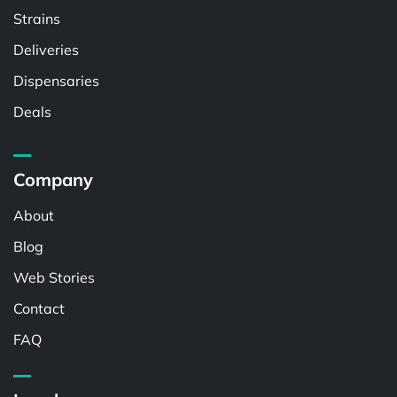
Strains
Deliveries
Dispensaries
Deals
Company
About
Blog
Web Stories
Contact
FAQ