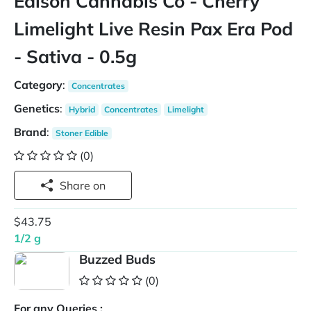
Edison Cannabis Co - Cherry
Limelight Live Resin Pax Era Pod
- Sativa - 0.5g
Category
:
Concentrates
Genetics
:
Hybrid
Concentrates
Limelight
Brand
:
Stoner Edible
(0)
Share on
$43.75
1/2 g
Buzzed Buds
(0)
For any Queries :