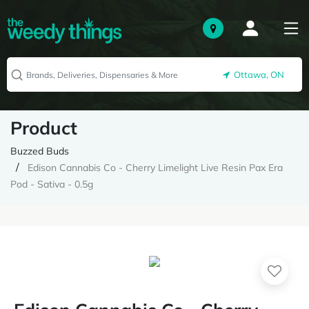
Ottawa, ON
Product
Buzzed Buds
Edison Cannabis Co - Cherry Limelight Live Resin Pax Era
Pod - Sativa - 0.5g