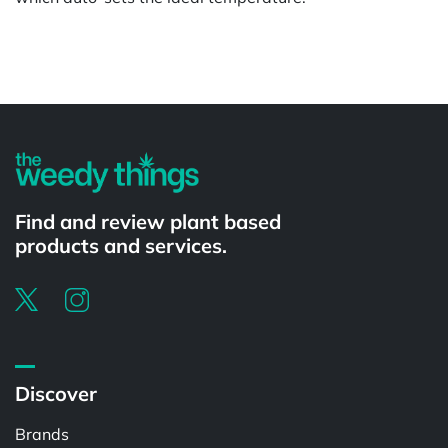
Powered by
Find and review plant based
products and services.
Discover
Brands