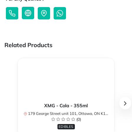
Related Products
XMG - Cola - 355ml
179 George Street unit 101, Ottawa, ON K1N 1K1, Canada
(0)
EDIBLES