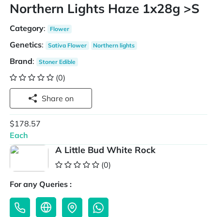
Northern Lights Haze 1x28g >S
Category
:
Flower
Genetics
:
Sativa Flower
Northern lights
Brand
:
Stoner Edible
(0)
Share on
$178.57
Each
A Little Bud White Rock
(0)
For any Queries :