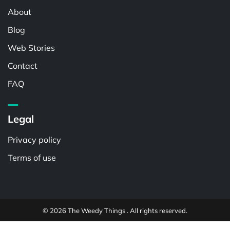
About
Blog
Web Stories
Contact
FAQ
Legal
Privacy policy
Terms of use
© 2026 The Weedy Things . All rights reserved.