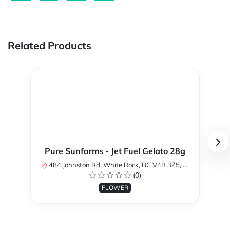
Related Products
Pure Sunfarms - Jet Fuel Gelato 28g
484 Johnston Rd, White Rock, BC V4B 3Z5, Canada
(0)
FLOWER