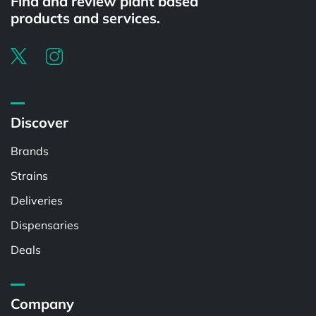
Find and review plant based
products and services.
Discover
Brands
Strains
Deliveries
Dispensaries
Deals
Company