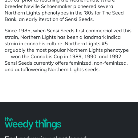
breeder Neville Schoenmaker pioneered several
Northern Lights phenotypes in the ’80s for The Seed
Bank, an early iteration of Sensi Seeds.
Since 1985, when Sensi Seeds first commercialized this
strain, Northern Lights has been a landmark Indica
strain in cannabis culture. Northern Lights #5 —
arguably the most popular Northern Lights phenotype
— won the Cannabis Cup in 1989, 1990, and 1992.
Sensi Seeds currently offers feminized, non-feminized,
and autoflowering Northern Lights seeds.
Powered by