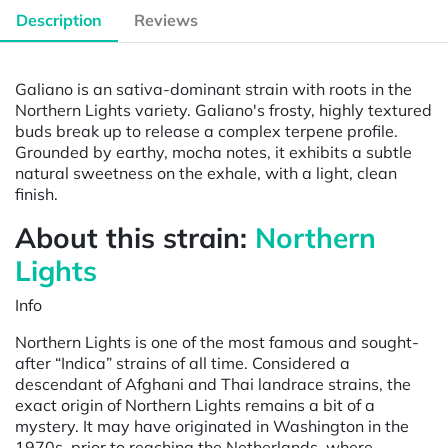
Description
Reviews
Galiano is an sativa-dominant strain with roots in the
Northern Lights variety. Galiano's frosty, highly textured
buds break up to release a complex terpene profile.
Grounded by earthy, mocha notes, it exhibits a subtle
natural sweetness on the exhale, with a light, clean
finish.
About this strain:
Northern
Li
ghts
Info
Northern Lights is one of the most famous and sought-
after “Indica” strains of all time. Considered a
descendant of Afghani and Thai landrace strains, the
exact origin of Northern Lights remains a bit of a
mystery. It may have originated in Washington in the
1970s, prior to reaching the Netherlands, where