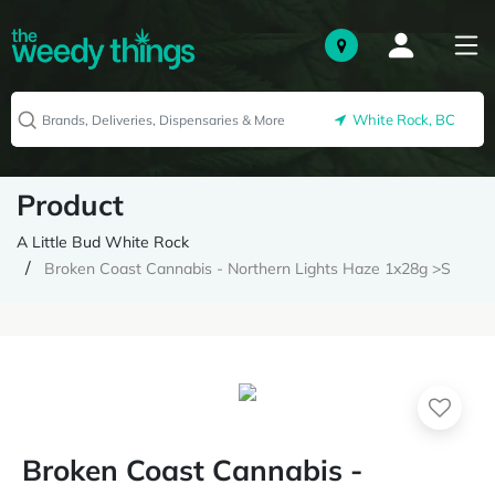
White Rock, BC
Product
A Little Bud White Rock
Broken Coast Cannabis - Northern Lights Haze 1x28g >S
Broken Coast Cannabis -