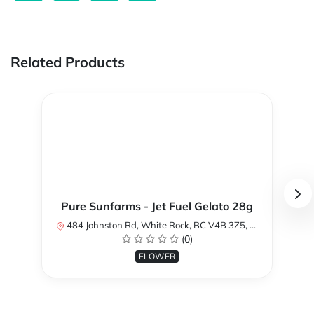
Related Products
Pure Sunfarms - Jet Fuel Gelato 28g
484 Johnston Rd, White Rock, BC V4B 3Z5, Canada
(0)
FLOWER