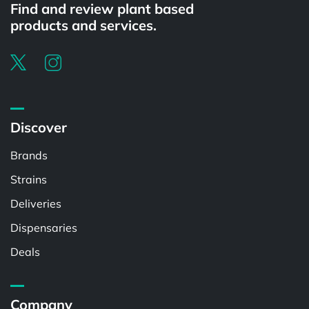
Find and review plant based
products and services.
Discover
Brands
Strains
Deliveries
Dispensaries
Deals
Company