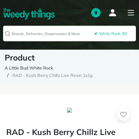
White Rock, BC
Product
A Little Bud White Rock
RAD - Kush Berry Chillz Live Resin 1x1g
RAD - Kush Berry Chillz Live