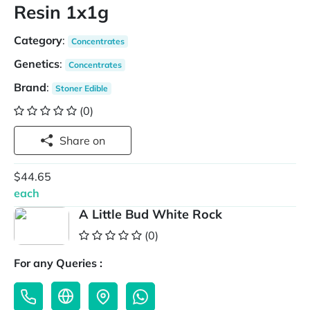
Resin 1x1g
Category
:
Concentrates
Genetics
:
Concentrates
Brand
:
Stoner Edible
(0)
Share on
$44.65
each
A Little Bud White Rock
(0)
For any Queries :