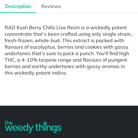
Description
Reviews
RAD Kush Berry Chillz Live Resin is a wickedly potent
concentrate that’s been crafted using only single strain,
fresh-frozen, whole-bud. This extract is packed with
flavours of eucalyptus, berries and cookies with gassy
undertones that's sure to pack a punch. You'll find high
THC, a 4-10% terpene range and flavours of pungent
berries and earthy undertones with gassy aromas in
this wickedly potent indica.
Powered by