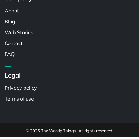
About
Blog
Web Stories
Contact
FAQ
Legal
Privacy policy
Terms of use
© 2026 The Weedy Things . All rights reserved.