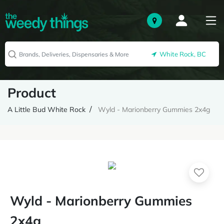
White Rock, BC
Product
A Little Bud White Rock
Wyld - Marionberry Gummies 2x4g
Wyld - Marionberry Gummies
2x4g