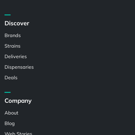
Discover
Brands
Strains
Deliveries
Dispensaries
Deals
Company
About
Blog
Web Stories