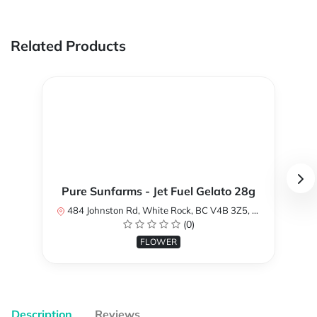
Related Products
Pure Sunfarms - Jet Fuel Gelato 28g
484 Johnston Rd, White Rock, BC V4B 3Z5, Canada
(0)
FLOWER
Description
Reviews