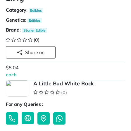
Category
:
Edibles
Genetics
:
Edibles
Brand
:
Stoner Edible
(0)
Share on
$8.04
each
A Little Bud White Rock
(0)
For any Queries :