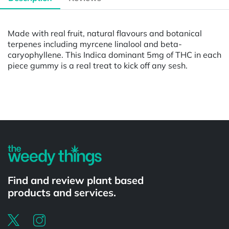
Made with real fruit, natural flavours and botanical
terpenes including myrcene linalool and beta-
caryophyllene. This Indica dominant 5mg of THC in each
piece gummy is a real treat to kick off any sesh.
Powered by
Find and review plant based
products and services.