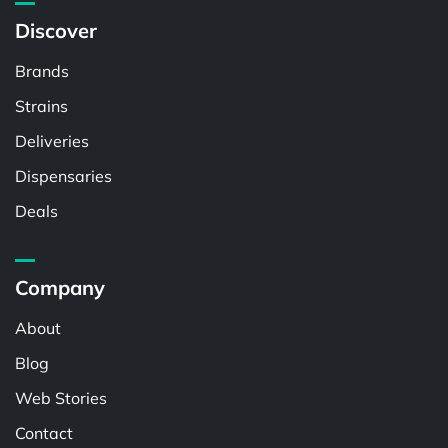
Discover
Brands
Strains
Deliveries
Dispensaries
Deals
Company
About
Blog
Web Stories
Contact