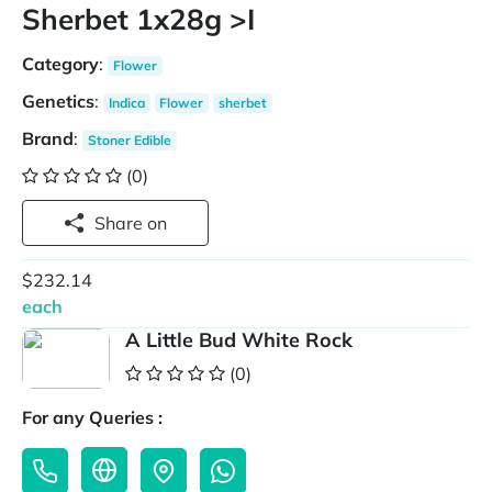
Sherbet 1x28g >I
Category
:
Flower
Genetics
:
Indica
Flower
sherbet
Brand
:
Stoner Edible
(0)
Share on
$232.14
each
A Little Bud White Rock
(0)
For any Queries :