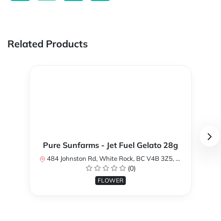
Related Products
Pure Sunfarms - Jet Fuel Gelato 28g
484 Johnston Rd, White Rock, BC V4B 3Z5, Canada
(0)
FLOWER