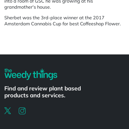
into a room of GSC he was growing at his
grandmother's house.
Sherbet was the 3rd-place winner at the 2017
Amsterdam Cannabis Cup for best Coffeeshop Flower.
Powered by
Find and review plant based
products and services.