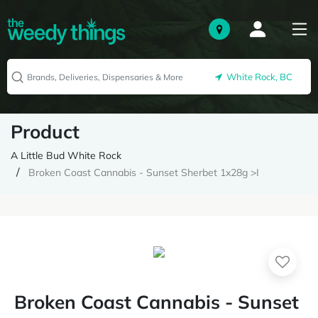
White Rock, BC
Product
A Little Bud White Rock
Broken Coast Cannabis - Sunset Sherbet 1x28g >I
Broken Coast Cannabis - Sunset