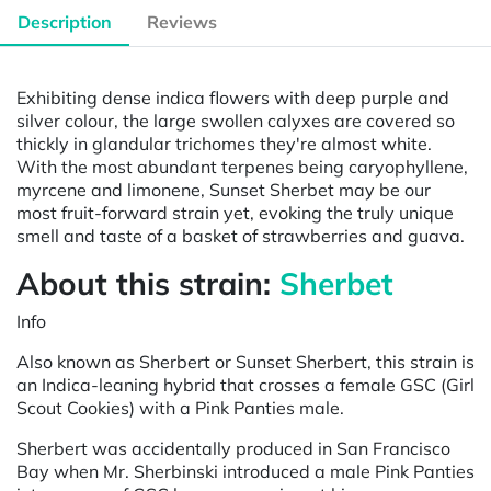
Description
Reviews
Exhibiting dense indica flowers with deep purple and
silver colour, the large swollen calyxes are covered so
thickly in glandular trichomes they're almost white.
With the most abundant terpenes being caryophyllene,
myrcene and limonene, Sunset Sherbet may be our
most fruit-forward strain yet, evoking the truly unique
smell and taste of a basket of strawberries and guava.
About this strain:
Sherbet
Info
Also known as Sherbert or Sunset Sherbert, this strain is
an Indica-leaning hybrid that crosses a female GSC (Girl
Scout Cookies) with a Pink Panties male.
Sherbert was accidentally produced in San Francisco
Bay when Mr. Sherbinski introduced a male Pink Panties