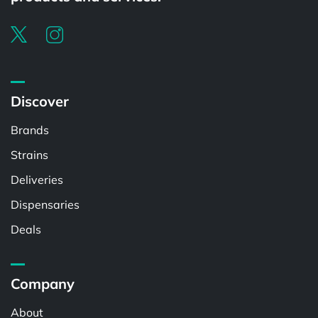
Discover
Brands
Strains
Deliveries
Dispensaries
Deals
Company
About