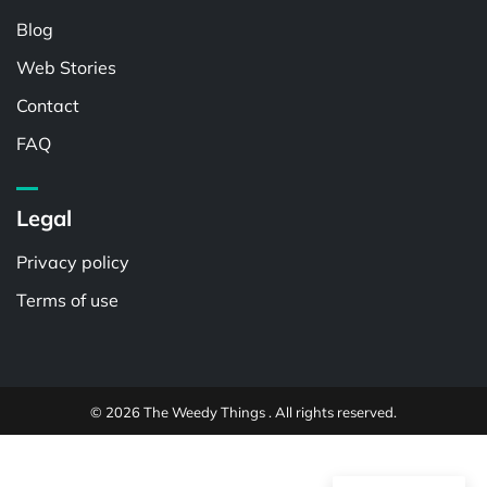
Blog
Web Stories
Contact
FAQ
Legal
Privacy policy
Terms of use
© 2026 The Weedy Things . All rights reserved.