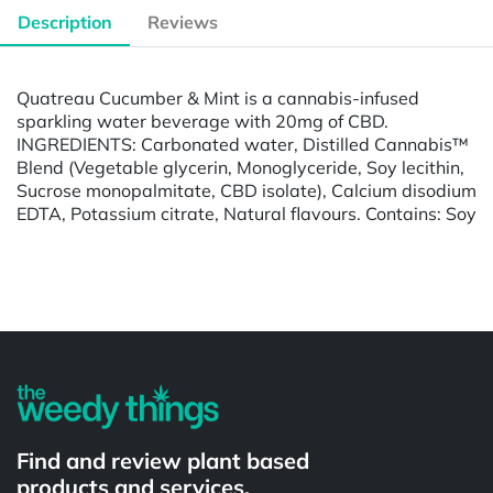
Description
Reviews
Quatreau Cucumber & Mint is a cannabis-infused
sparkling water beverage with 20mg of CBD.
INGREDIENTS: Carbonated water, Distilled Cannabis™
Blend (Vegetable glycerin, Monoglyceride, Soy lecithin,
Sucrose monopalmitate, CBD isolate), Calcium disodium
EDTA, Potassium citrate, Natural flavours. Contains: Soy
Powered by
Find and review plant based
products and services.