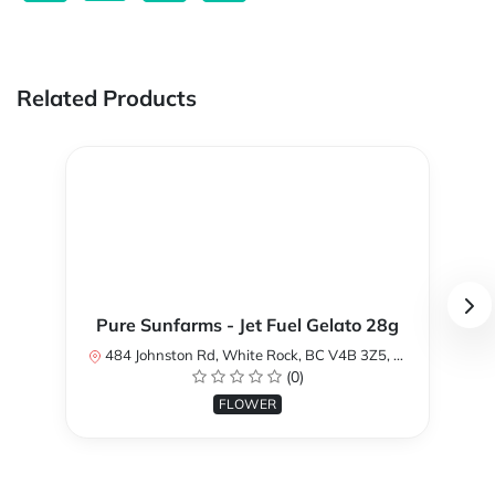
Related Products
Pure Sunfarms - Jet Fuel Gelato 28g
484 Johnston Rd, White Rock, BC V4B 3Z5, Canada
(0)
FLOWER