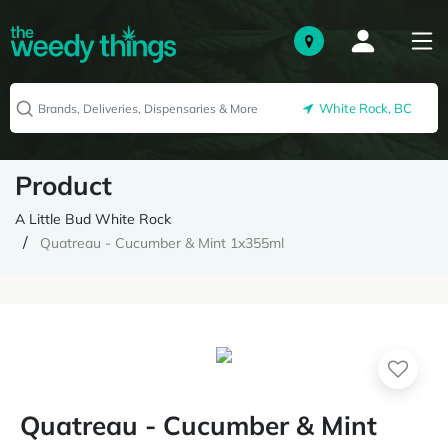
White Rock, BC
Product
A Little Bud White Rock
Quatreau - Cucumber & Mint 1x355ml
Quatreau - Cucumber & Mint