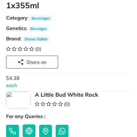
1x355ml
Category
:
Beverages
Genetics
:
Bevrages
Brand
:
Stoner Edible
(0)
Share on
$4.38
each
A Little Bud White Rock
(0)
For any Queries :