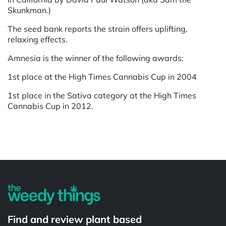
Skunkman.)
The seed bank reports the strain offers uplifting,
relaxing effects.
Amnesia is the winner of the following awards:
1st place at the High Times Cannabis Cup in 2004
1st place in the Sativa category at the High Times
Cannabis Cup in 2012.
Powered by
Find and review plant based