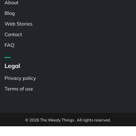
About
Blog
Web Stories
Contact
FAQ
Legal
Privacy policy
Terms of use
© 2026 The Weedy Things . All rights reserved.