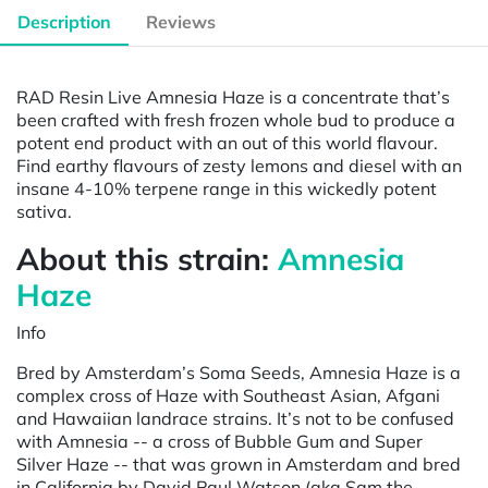
Description
Reviews
RAD Resin Live Amnesia Haze is a concentrate that’s
been crafted with fresh frozen whole bud to produce a
potent end product with an out of this world flavour.
Find earthy flavours of zesty lemons and diesel with an
insane 4-10% terpene range in this wickedly potent
sativa.
About this strain:
Amnesia
Haze
Info
Bred by Amsterdam’s Soma Seeds, Amnesia Haze is a
complex cross of Haze with Southeast Asian, Afgani
and Hawaiian landrace strains. It’s not to be confused
with Amnesia -- a cross of Bubble Gum and Super
Silver Haze -- that was grown in Amsterdam and bred
in California by David Paul Watson (aka Sam the