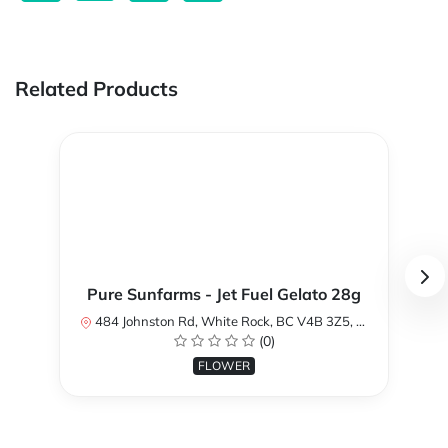
Related Products
Pure Sunfarms - Jet Fuel Gelato 28g
484 Johnston Rd, White Rock, BC V4B 3Z5, Canada
(0)
FLOWER