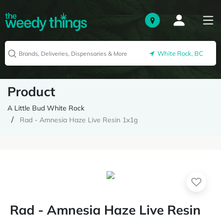
White Rock, BC
Product
A Little Bud White Rock
Rad - Amnesia Haze Live Resin 1x1g
Rad - Amnesia Haze Live Resin