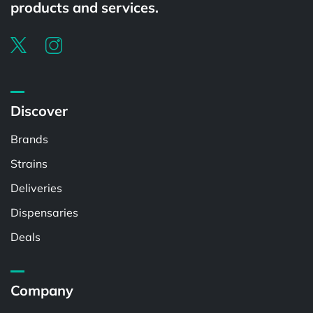
products and services.
Discover
Brands
Strains
Deliveries
Dispensaries
Deals
Company