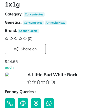
1x1g
Category
:
Concentrates
Genetics
:
Concentrates
Amnesia Haze
Brand
:
Stoner Edible
(0)
Share on
$44.65
each
A Little Bud White Rock
(0)
For any Queries :