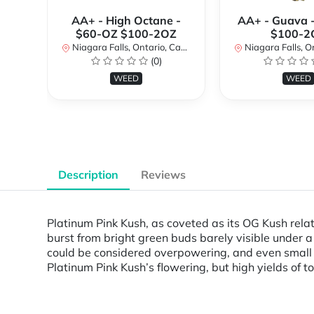
AA+ - High Octane -
AA+ - Guava 
$60-OZ $100-2OZ
$100-2
Niagara Falls, Ontario, Canada
Niagara Falls, Onta
(0)
WEED
WEED
Description
Reviews
Platinum Pink Kush, as coveted as its OG Kush relat
burst from bright green buds barely visible under a
could be considered overpowering, and even small 
Platinum Pink Kush’s flowering, but high yields of t