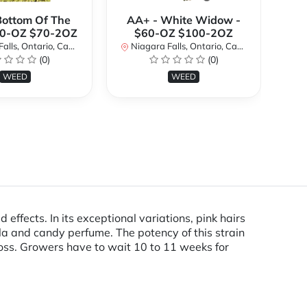
Bottom Of The
AA+ - White Widow -
A
40-OZ $70-2OZ
$60-OZ $100-2OZ
ls, Ontario, Canada
Niagara Falls, Ontario, Canada
Ni
(0)
(0)
WEED
WEED
ffects. In its exceptional variations, pink hairs
lla and candy perfume. The potency of this strain
oss. Growers have to wait 10 to 11 weeks for