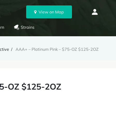
View on Map
rn
Strains
ctive
AAA+ – Platinum Pink – $75-OZ $125-2OZ
75-OZ $125-2OZ