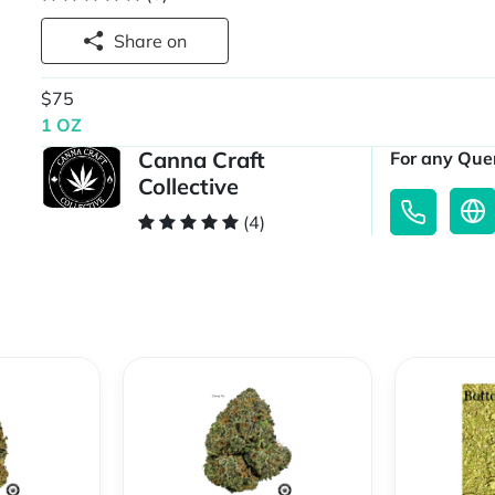
Share on
$75
1 OZ
Canna Craft
For any Quer
Collective
(4)