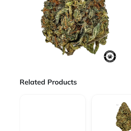
Related Products