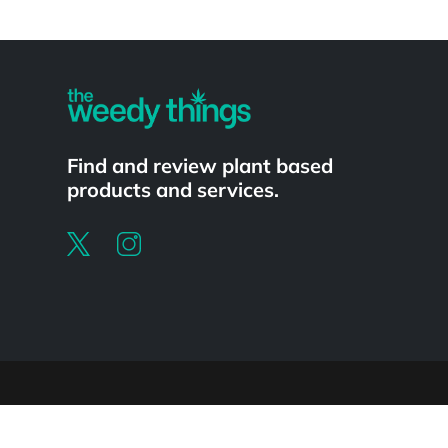
Powered by
Find and review plant based
products and services.