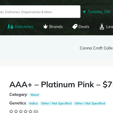
Toronto, ON
Deliveries
Brands
Deals
Lea
Canna Craft Colle
AAA+ – Platinum Pink – $
Category
:
Weed
Genetics
:
Indica
Other / Not Specified
Other / Not Specified
(0)