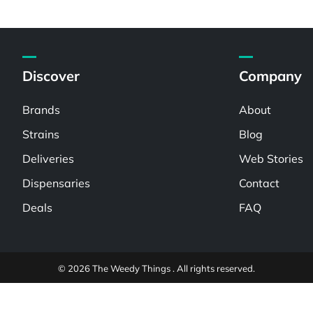
Discover
Company
Brands
About
Strains
Blog
Deliveries
Web Stories
Dispensaries
Contact
Deals
FAQ
© 2026 The Weedy Things . All rights reserved.