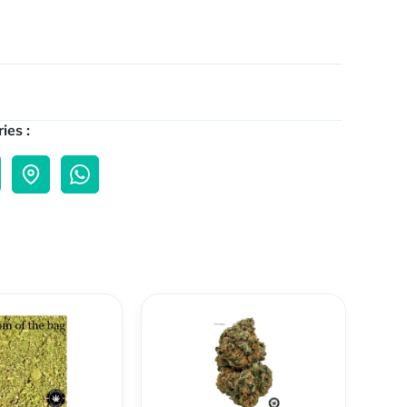
ies :