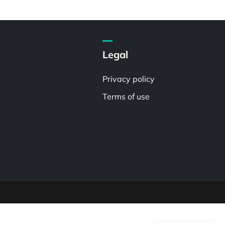
Legal
Privacy policy
Terms of use