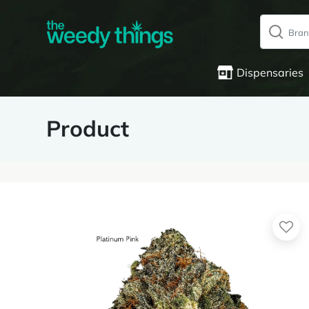
Dispensaries
Product