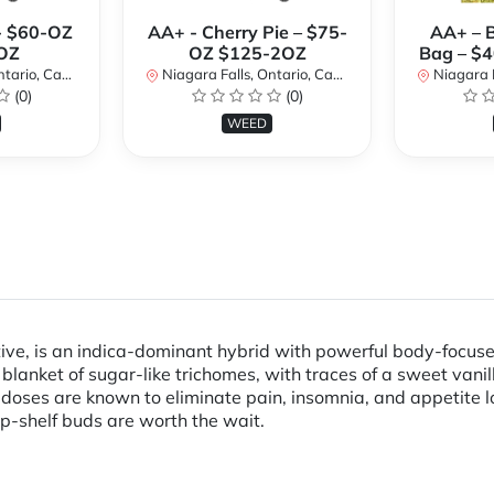
- $60-OZ
AA+ - Cherry Pie – $75-
AA+ – 
OZ
OZ $125-2OZ
Bag – $
rio, Canada
Niagara Falls, Ontario, Canada
Niagara Fal
(0)
(0)
WEED
ive, is an indica-dominant hybrid with powerful body-focused e
 blanket of sugar-like trichomes, with traces of a sweet vani
doses are known to eliminate pain, insomnia, and appetite l
op-shelf buds are worth the wait.