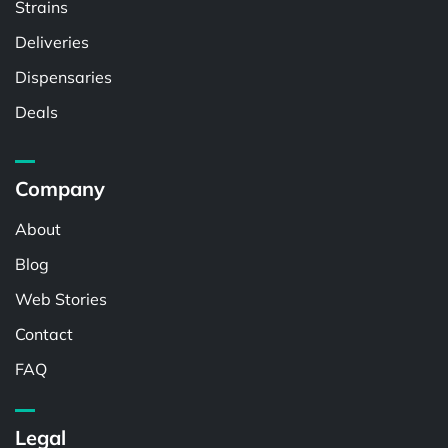
Strains
Deliveries
Dispensaries
Deals
Company
About
Blog
Web Stories
Contact
FAQ
Legal