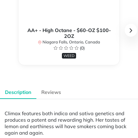
AA+ - High Octane - $60-OZ $100-
2OZ
Niagara Falls, Ontario, Canada
(0)
WEED
Description
Reviews
Climax features both indica and sativa genetics and
produces a potent and rewarding high. Her tastes of
lemon and earthiness will have smokers coming back
again and again.