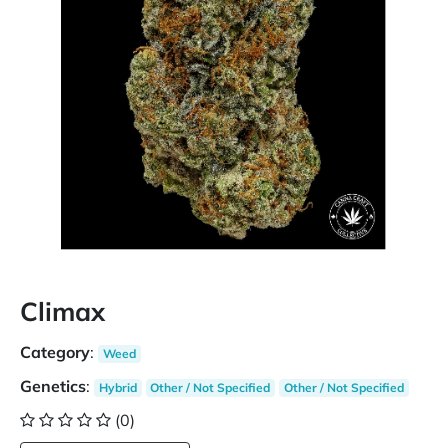
Climax
Category
:
Weed
Genetics
:
Hybrid
Other / Not Specified
Other / Not Specified
(0)