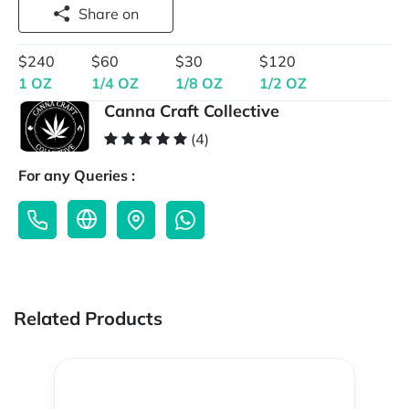
Share on
$240
$60
$30
$120
1 OZ
1/4 OZ
1/8 OZ
1/2 OZ
Canna Craft Collective
(4)
For any Queries :
Related Products