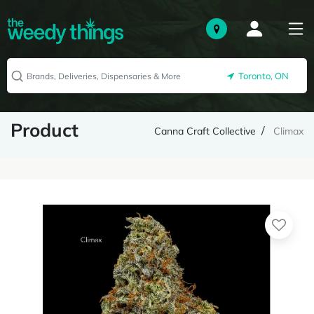
Toronto, ON
Product
Canna Craft Collective
Climax