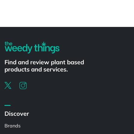
Powered by
Find and review plant based
products and services.
Discover
Brands