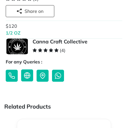
Share on
$120
1/2 OZ
Canna Craft Collective
(4)
For any Queries :
Related Products