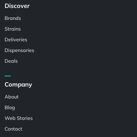
Discover
Brands
Strains
Deliveries
Dispensaries
Deals
Company
About
Blog
Web Stories
Contact