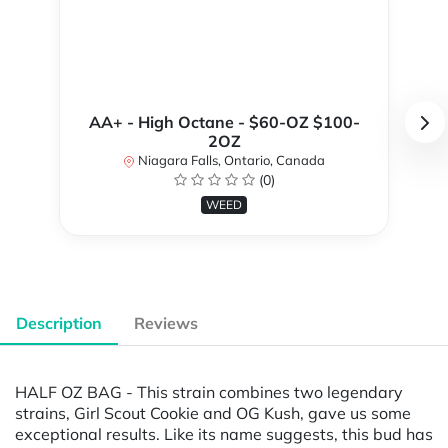
AA+ - High Octane - $60-OZ $100-
2OZ
Niagara Falls, Ontario, Canada
(0)
WEED
Description
Reviews
HALF OZ BAG - This strain combines two legendary
strains, Girl Scout Cookie and OG Kush, gave us some
exceptional results. Like its name suggests, this bud has