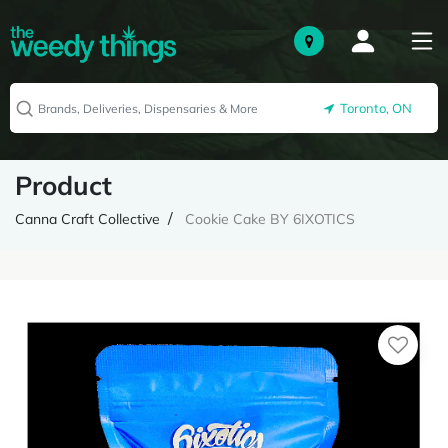
Toronto, ON
Product
Canna Craft Collective
Cookie Cake BY 6IXOTICS