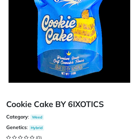
Cookie Cake BY 6IXOTICS
Category
:
Weed
Genetics
:
Hybrid
(0)