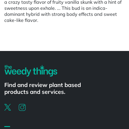
a crazy tasty flavor of fruity vanilla skunk with a hint of
sweetness upon exhale. ... This bud is an indica-
dominant hybrid with strong body effects and sweet
cake-like flavor.
Powered by
Find and review plant based
products and services.