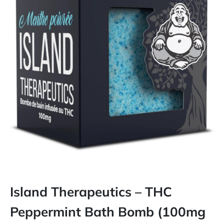
Island Therapeutics – THC
Peppermint Bath Bomb (100mg