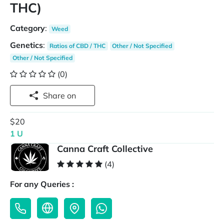
THC)
Category
:
Weed
Genetics
:
Ratios of CBD / THC
Other / Not Specified
Other / Not Specified
(0)
Share on
$20
1 U
Canna Craft Collective
(4)
For any Queries :