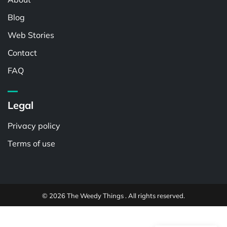
Blog
Web Stories
Contact
FAQ
Legal
Privacy policy
Terms of use
© 2026 The Weedy Things . All rights reserved.