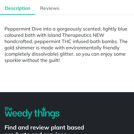
Description
Reviews
Peppermint Dive into a gorgeously scented, lightly blue
coloured bath with Island Therapeutics NEW
handcrafted, peppermint THC infused bath bombs. The
gold shimmer is made with environmentally friendly
(completely dissolvable) glitter, so you can enjoy some
sparkle without the guilt!
Powered by
Find and review plant based