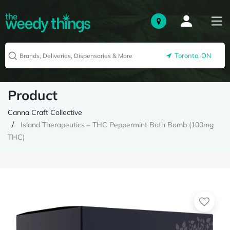
Toronto, ON
Product
Canna Craft Collective
Island Therapeutics – THC Peppermint Bath Bomb (100mg
THC)