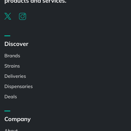
products and services.
Discover
Brands
Strains
Deliveries
Dispensaries
Deals
Company
About