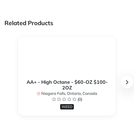
Related Products
AA+ - High Octane - $60-OZ $100-
2OZ
Niagara Falls, Ontario, Canada
(0)
WEED