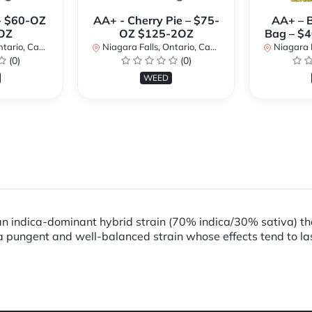
- $60-OZ
AA+ - Cherry Pie – $75-
AA+ – 
OZ
OZ $125-2OZ
Bag – $
rio, Canada
Niagara Falls, Ontario, Canada
Niagara Fal
(0)
(0)
WEED
ndica-dominant hybrid strain (70% indica/30% sativa) that
 a pungent and well-balanced strain whose effects tend to la