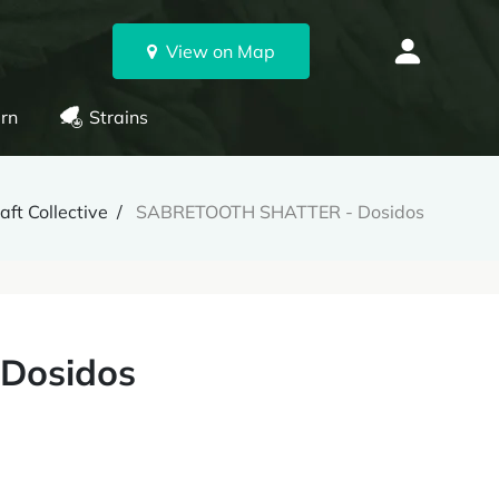
View on Map
rn
Strains
ft Collective
SABRETOOTH SHATTER - Dosidos
Dosidos