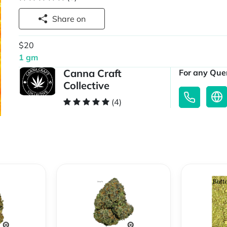
Share on
$20
1 gm
Canna Craft
For any Quer
Collective
(4)