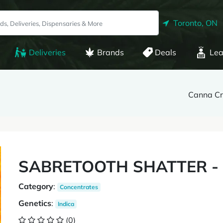
Toronto, ON
Deliveries
Brands
Deals
Lea
Canna Cra
SABRETOOTH SHATTER - 
Category
:
Concentrates
Genetics
:
Indica
(0)