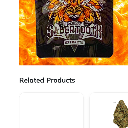
Related Products