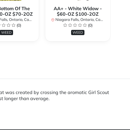
Bottom Of The
AA+ - White Widow -
A
40-OZ $70-2OZ
$60-OZ $100-2OZ
ls, Ontario, Canada
Niagara Falls, Ontario, Canada
Ni
(0)
(0)
WEED
WEED
 was created by crossing the aromatic Girl Scout
st longer than average.