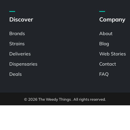
Discover
Company
Brands
About
Strains
Blog
Deliveries
Web Stories
Dispensaries
Contact
Deals
FAQ
© 2026 The Weedy Things . All rights reserved.