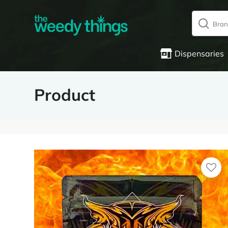
Dispensaries
Product