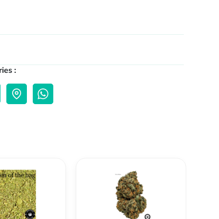
ies :