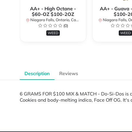
AA+ - High Octane -
AA+ - Guava 
$60-OZ $100-2OZ
$100-2
Niagara Falls, Ontario, Canada
Niagara Falls, Onta
(0)
WEED
WEED
Description
Reviews
6 GRAMS FOR $100 MIX & MATCH - Do-Si-Dos is an i
Cookies and body-melting indica, Face Off OG. It's
Powered by