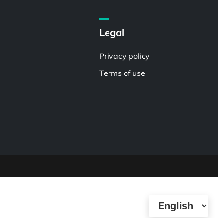
Legal
Privacy policy
Terms of use