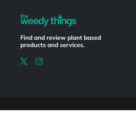
Find and review plant based
products and services.