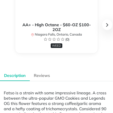
AA+ - High Octane - $60-OZ $100-
2OZ
Niagara Falls, Ontario, Canada
(0)
WEED
Description
Reviews
Fatso is a strain with some impressive lineage. A cross
between the ultra-popular GMO Cookies and Legends
OG this flower features a strong coffee/garlic aroma
and a hefty coating of trichomecrystals. Considered 90