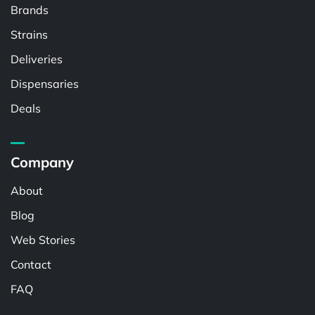
Brands
Strains
Deliveries
Dispensaries
Deals
Company
About
Blog
Web Stories
Contact
FAQ