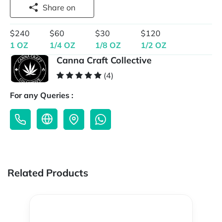
Share on
$240
$60
$30
$120
1 OZ
1/4 OZ
1/8 OZ
1/2 OZ
Canna Craft Collective
(4)
For any Queries :
Related Products