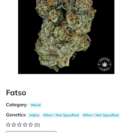
Fatso
Category
:
Weed
Genetics
:
Indica
Other / Not Specified
Other / Not Specified
(0)