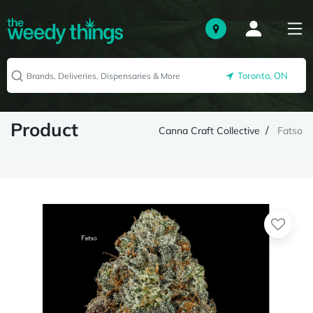
Toronto, ON
Product
Canna Craft Collective
Fatso