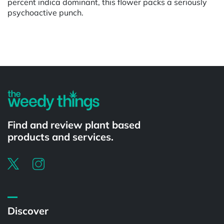
percent indica dominant, this flower packs a seriously
psychoactive punch.
Powered by
Find and review plant based
products and services.
Discover