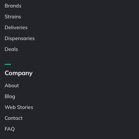
Brands
Strains
Deliveries
Dispensaries
Deals
Company
About
Blog
Web Stories
Contact
FAQ