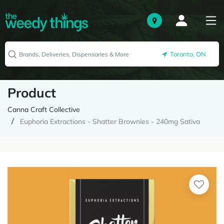
Toronto, ON
Product
Canna Craft Collective
Euphoria Extractions - Shatter Brownies - 240mg Sativa