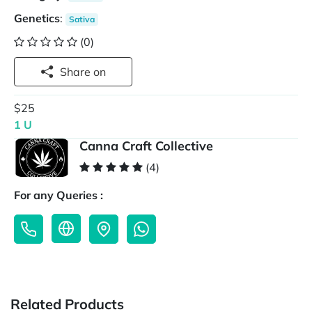
Genetics
:
Sativa
(0)
Share on
$25
1 U
Canna Craft Collective
(4)
For any Queries :
Related Products