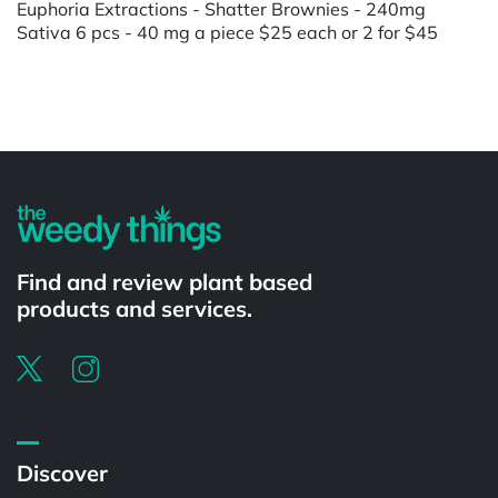
Euphoria Extractions - Shatter Brownies - 240mg
Sativa 6 pcs - 40 mg a piece $25 each or 2 for $45
Powered by
Find and review plant based
products and services.
Discover