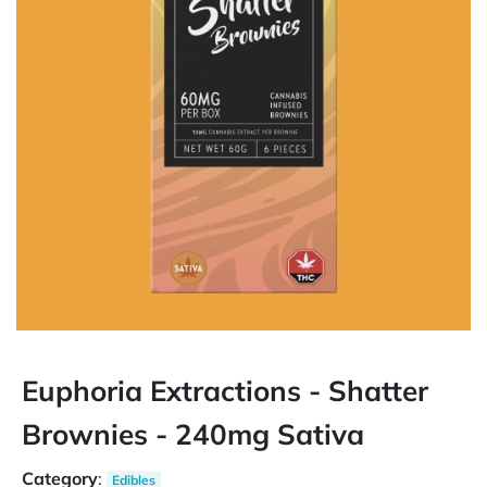
Euphoria Extractions - Shatter
Brownies - 240mg Sativa
Category
:
Edibles