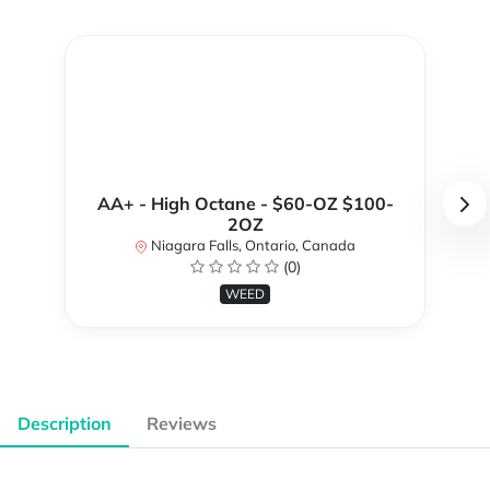
AA+ - High Octane - $60-OZ $100-
2OZ
Niagara Falls, Ontario, Canada
(0)
WEED
Description
Reviews