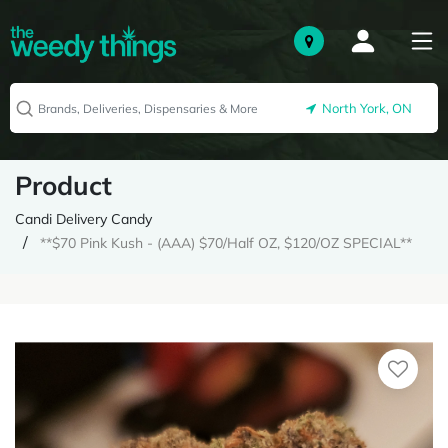
North York, ON
Product
Candi Delivery Candy
**$70 Pink Kush - (AAA) $70/Half OZ, $120/OZ SPECIAL**