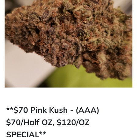
**$70 Pink Kush - (AAA)
$70/Half OZ, $120/OZ
SPECIAL**