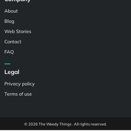
About
Blog
Web Stories
Contact
FAQ
Legal
Privacy policy
Terms of use
© 2026 The Weedy Things . All rights reserved.