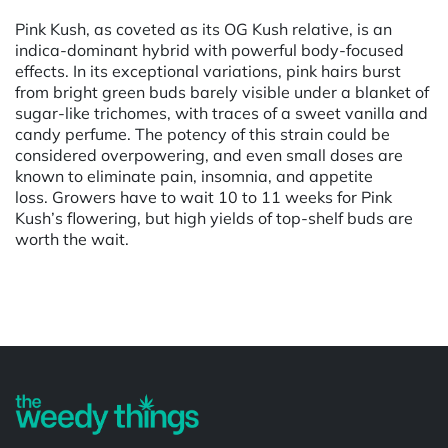
Pink Kush, as coveted as its OG Kush relative, is an
indica-dominant hybrid with powerful body-focused
effects. In its exceptional variations, pink hairs burst
from bright green buds barely visible under a blanket of
sugar-like trichomes, with traces of a sweet vanilla and
candy perfume. The potency of this strain could be
considered overpowering, and even small doses are
known to eliminate pain, insomnia, and appetite
loss. Growers have to wait 10 to 11 weeks for Pink
Kush’s flowering, but high yields of top-shelf buds are
worth the wait.
Powered by