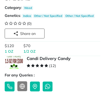
Category
:
Weed
Genetics
:
Indica
Other / Not Specified
Other / Not Specified
(0)
Share on
$120
$70
1 OZ
1/2 OZ
Candi Delivery Candy
(12)
For any Queries :