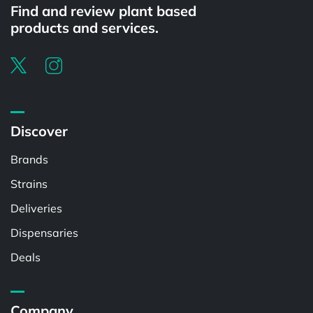
Find and review plant based
products and services.
Discover
Brands
Strains
Deliveries
Dispensaries
Deals
Company