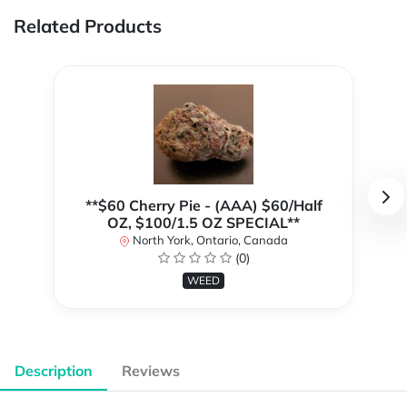
Related Products
**$60 Cherry Pie - (AAA) $60/Half
OZ, $100/1.5 OZ SPECIAL**
North York, Ontario, Canada
(0)
WEED
Description
Reviews