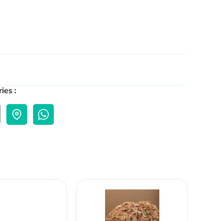
ies :