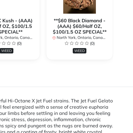
C Kush - (AAA)
**$60 Black Diamond -
f OZ, $100/1.5
(AAA) $60/Half OZ,
(
SPECIAL**
$100/1.5 OZ SPECIAL**
$1
k, Ontario, Canada
North York, Ontario, Canada
No
(0)
(0)
WEED
WEED
ul Hi-Octane X Jet Fuel strains. The Jet Fuel Gelato
l feel energized with a sense of creative euphoria
our limbs before settling in and leaving you feeling
hronic stress, depression, inflammation, chronic
urns spicy and pungent as the nugs are burned away.
s and a coating of frosty, bright white crystal