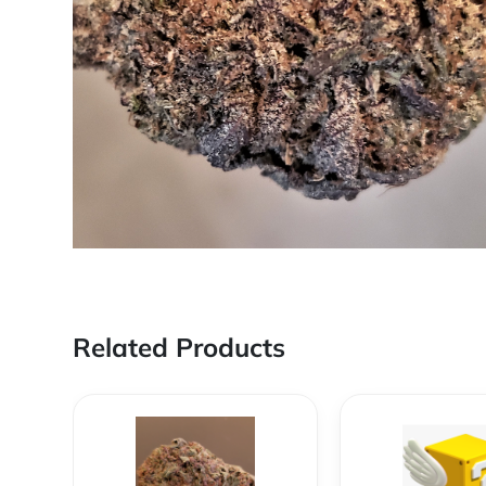
Related Products