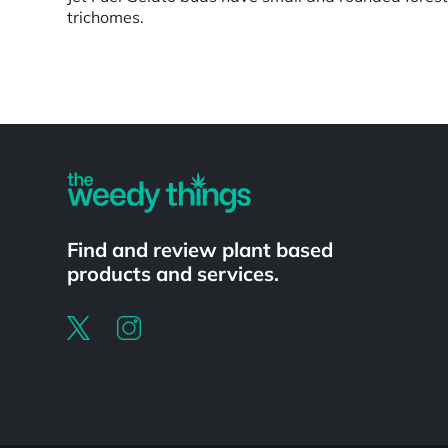
trichomes.
Powered by
Find and review plant based
products and services.