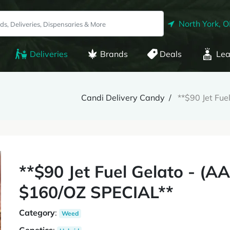
North York, 
Deliveries
Brands
Deals
Lea
Candi Delivery Candy
**$90 Jet Fu
**$90 Jet Fuel Gelato - (A
$160/OZ SPECIAL**
Category
:
Weed