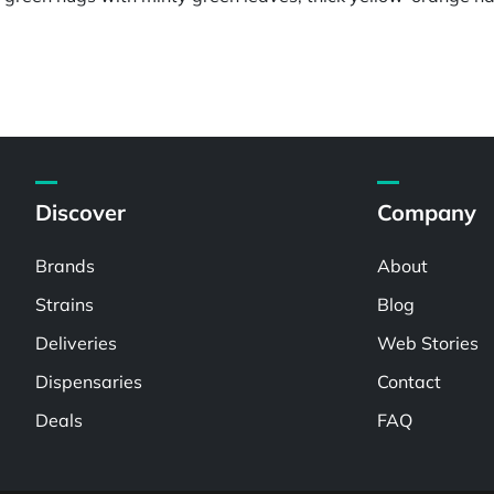
Discover
Company
Brands
About
Strains
Blog
Deliveries
Web Stories
Dispensaries
Contact
Deals
FAQ