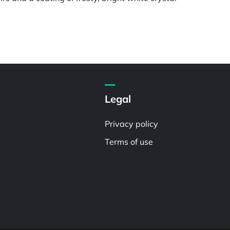
Legal
Privacy policy
Terms of use