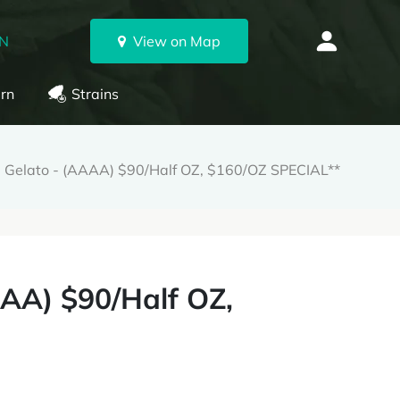
ON
View on Map
rn
Strains
el Gelato - (AAAA) $90/Half OZ, $160/OZ SPECIAL**
AAA) $90/Half OZ,