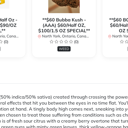
alf Oz -
**$60 Bubba Kush -
**$60 B
 $90/OZ
(AAA) $60/Half OZ,
$60/Hal
L**
$100/1.5 OZ SPECIAL**
OZ 
io, Canada
North York, Ontario, Canada
North Yor
(0)
(0)
WEED
 (50% indica/50% sativa) created through crossing the powerf
 effects that hit you between the eyes in no time flat. You'l
rsation at hand. A tingly body high comes next, sneaking into y
ften chosen to treat those suffering from conditions such as c
s of fresh sour citrus with a creamy berry overtone that t
green nugs with minty green leaves, thick yellow-orange hair