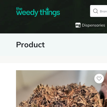
Dispensaries
Product