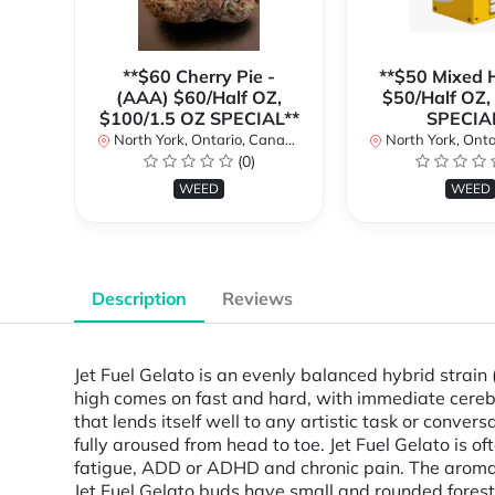
**$60 Cherry Pie -
**$50 Mixed H
(AAA) $60/Half OZ,
$50/Half OZ,
$100/1.5 OZ SPECIAL**
SPECIA
North York, Ontario, Canada
North York, Ontar
(0)
WEED
WEED
Description
Reviews
Jet Fuel Gelato is an evenly balanced hybrid strain
high comes on fast and hard, with immediate cerebral
that lends itself well to any artistic task or conve
fully aroused from head to toe. Jet Fuel Gelato is o
fatigue, ADD or ADHD and chronic pain. The aroma i
Jet Fuel Gelato buds have small and rounded forest 