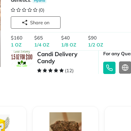
Genetics
:
Hybrid
(0)
Share on
$160
$65
$40
$90
1 OZ
1/4 OZ
1/8 OZ
1/2 OZ
Candi Delivery
For any Quer
Candy
(12)