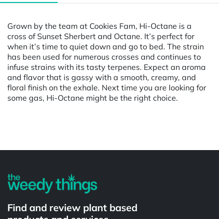
Grown by the team at Cookies Fam, Hi-Octane is a
cross of Sunset Sherbert and Octane. It’s perfect for
when it’s time to quiet down and go to bed. The strain
has been used for numerous crosses and continues to
infuse strains with its tasty terpenes. Expect an aroma
and flavor that is gassy with a smooth, creamy, and
floral finish on the exhale. Next time you are looking for
some gas, Hi-Octane might be the right choice.
Powered by
Find and review plant based