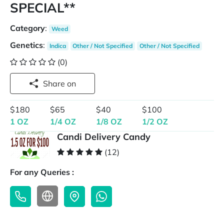
SPECIAL**
Category
:
Weed
Genetics
:
Indica
Other / Not Specified
Other / Not Specified
(0)
Share on
$180
$65
$40
$100
1 OZ
1/4 OZ
1/8 OZ
1/2 OZ
Candi Delivery Candy
(12)
For any Queries :