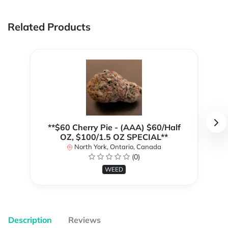
Related Products
**$60 Cherry Pie - (AAA) $60/Half
OZ, $100/1.5 OZ SPECIAL**
North York, Ontario, Canada
(0)
WEED
Description
Reviews