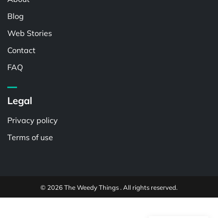
Blog
Web Stories
Contact
FAQ
Legal
Privacy policy
Terms of use
© 2026 The Weedy Things . All rights reserved.