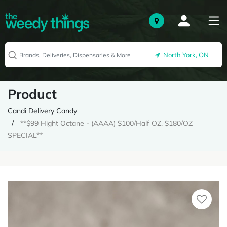
North York, ON
Product
Candi Delivery Candy
**$99 Hight Octane - (AAAA) $100/Half OZ, $180/OZ
SPECIAL**