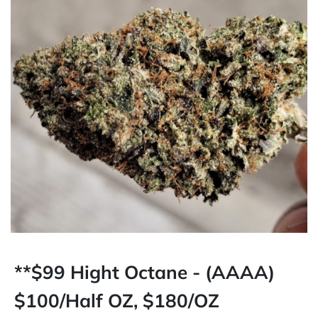
**$99 Hight Octane - (AAAA)
$100/Half OZ, $180/OZ