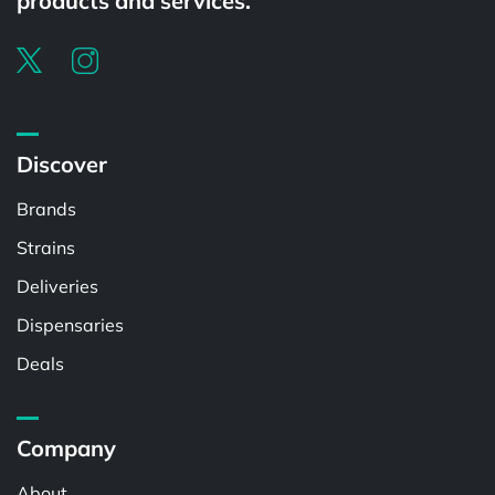
products and services.
Discover
Brands
Strains
Deliveries
Dispensaries
Deals
Company
About