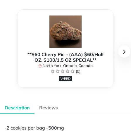
**$60 Cherry Pie - (AAA) $60/Half
OZ, $100/1.5 OZ SPECIAL**
North York, Ontario, Canada
(0)
WEED
Description
Reviews
-2 cookies per bag -500mg