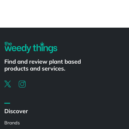
Powered by
Find and review plant based
products and services.
Discover
Brands