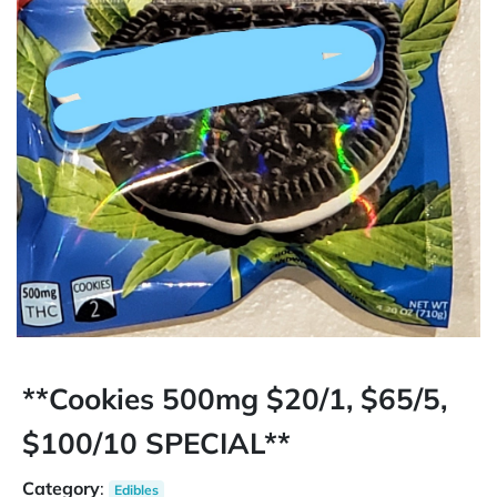
**Cookies 500mg $20/1, $65/5,
$100/10 SPECIAL**
Category
:
Edibles