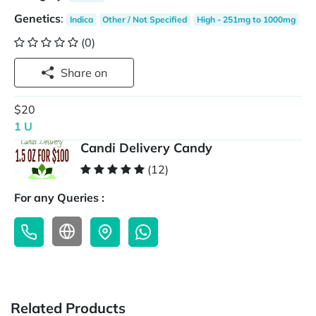
Genetics
:
Indica
Other / Not Specified
High - 251mg to 1000mg
(0)
Share on
$20
1 U
Candi Delivery Candy
(12)
For any Queries :
Related Products