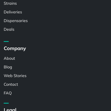
Strains
Deliveries
Dispensaries
Deals
Company
About
Blog
Web Stories
Contact
FAQ
Legal