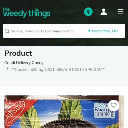
North York, ON
Product
Candi Delivery Candy
**Cookies 500mg $20/1, $65/5, $100/10 SPECIAL**