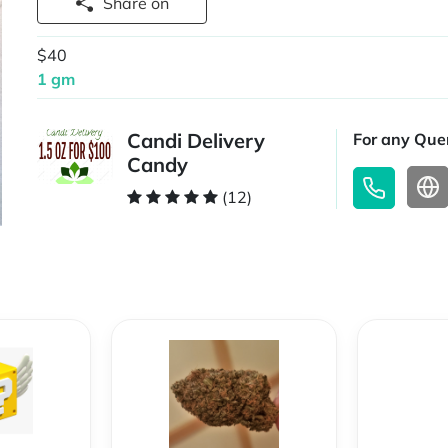
Share on
$40
1 gm
Candi Delivery
For any Quer
Candy
(12)