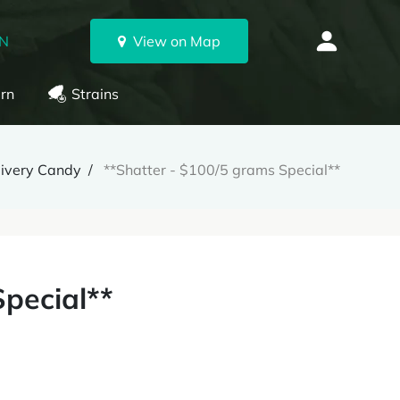
ON
View on Map
rn
Strains
livery Candy
**Shatter - $100/5 grams Special**
Special**