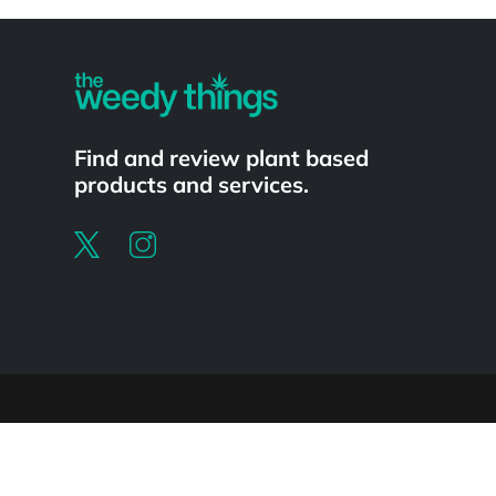
Powered by
Find and review plant based
products and services.