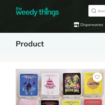
Dispensaries
Product