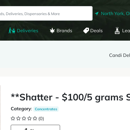
North York, 
Deliveries
Brands
Deals
Lea
Candi De
**Shatter - $100/5 grams 
Category
:
Concentrates
(0)