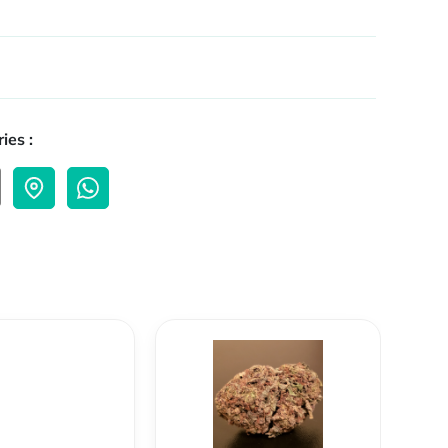
ies :