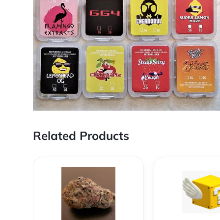
Related Products