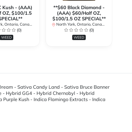
C Kush - (AAA)
**$60 Black Diamond -
f OZ, $100/1.5
(AAA) $60/Half OZ,
(
SPECIAL**
$100/1.5 OZ SPECIAL**
$1
k, Ontario, Canada
North York, Ontario, Canada
No
(0)
(0)
WEED
WEED
e Dream - Sativa Candy Land - Sativa Bruce Banner
e - Hybrid GG4 - Hybrid Chernobyl - Hybrid
 Purple Kush - Indica Flamingo Extracts - Indica