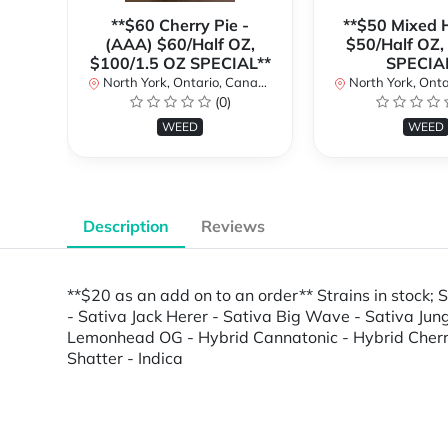
**$60 Cherry Pie -
**$50 Mixed H
(AAA) $60/Half OZ,
$50/Half OZ,
$100/1.5 OZ SPECIAL**
SPECIA
North York, Ontario, Canada
North York, Ontar
(0)
WEED
WEED
Description
Reviews
**$20 as an add on to an order** Strains in stock
- Sativa Jack Herer - Sativa Big Wave - Sativa Ju
Lemonhead OG - Hybrid Cannatonic - Hybrid Cherrie 
Shatter - Indica