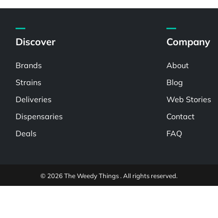
Discover
Company
Brands
About
Strains
Blog
Deliveries
Web Stories
Dispensaries
Contact
Deals
FAQ
© 2026 The Weedy Things . All rights reserved.