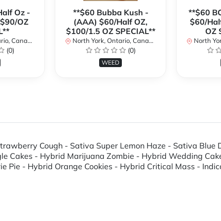
alf Oz -
**$60 Bubba Kush -
**$60 B
 $90/OZ
(AAA) $60/Half OZ,
$60/Hal
L**
$100/1.5 OZ SPECIAL**
OZ 
io, Canada
North York, Ontario, Canada
North Yor
(0)
(0)
WEED
; Strawberry Cough - Sativa Super Lemon Haze - Sativa Blu
ngle Cakes - Hybrid Marijuana Zombie - Hybrid Wedding Cak
Pie - Hybrid Orange Cookies - Hybrid Critical Mass - Indica