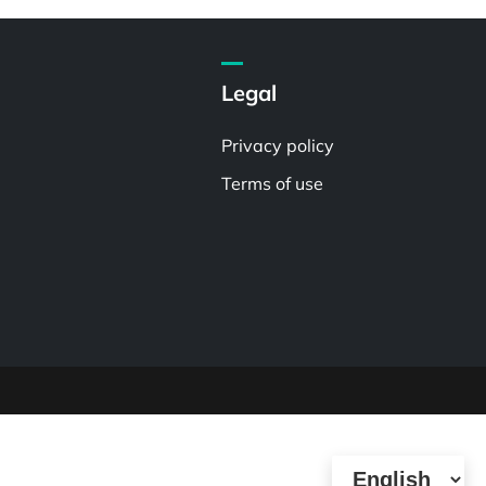
Legal
Privacy policy
Terms of use