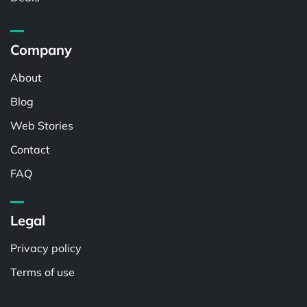
Company
About
Blog
Web Stories
Contact
FAQ
Legal
Privacy policy
Terms of use