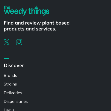
Find and review plant based
products and services.
Discover
Brands
Strains
Deliveries
Dispensaries
Deals