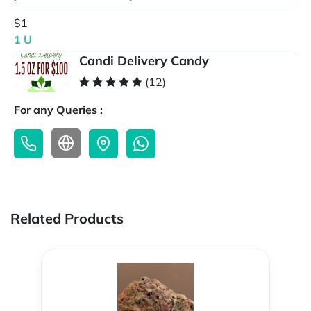
$1
1 U
Candi Delivery Candy
(12)
For any Queries :
Related Products