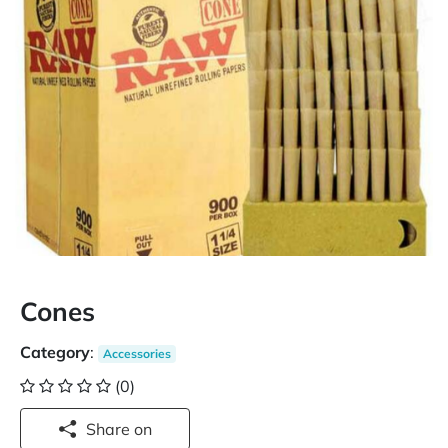
Cones
Category
:
Accessories
(0)
Share on