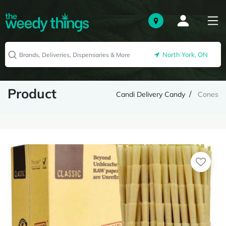
North York, ON
Product
Candi Delivery Candy
Cones