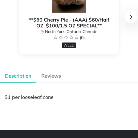
**$60 Cherry Pie - (AAA) $60/Half
OZ, $100/1.5 OZ SPECIAL**
North York, Ontario, Canada
(0)
WEED
Description
Reviews
$1 per looseleaf cone
Powered by