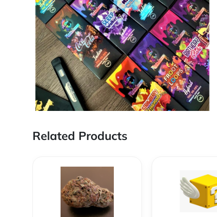
Related Products