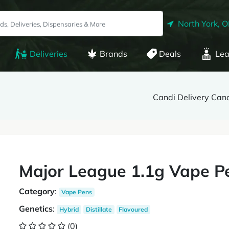
North York, 
Deliveries
Brands
Deals
Lea
Candi Delivery Can
Major League 1.1g Vape Pe
Category
:
Vape Pens
Genetics
:
Hybrid
Distillate
Flavoured
(0)