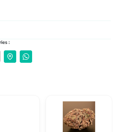
ies :