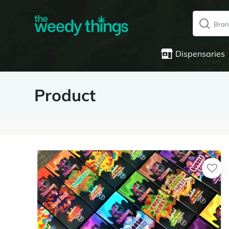
Dispensaries
Product