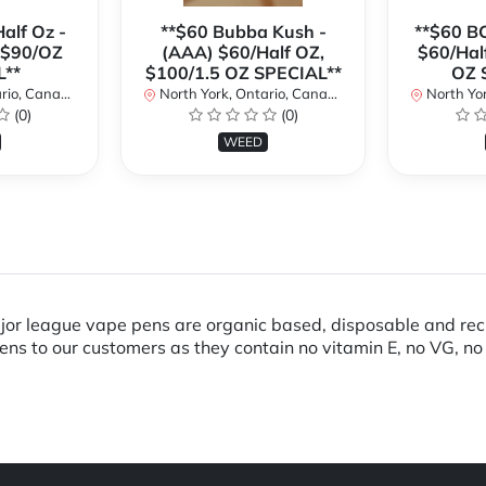
alf Oz -
**$60 Bubba Kush -
**$60 B
 $90/OZ
(AAA) $60/Half OZ,
$60/Hal
L**
$100/1.5 OZ SPECIAL**
OZ 
io, Canada
North York, Ontario, Canada
North Yor
(0)
(0)
WEED
ajor league vape pens are organic based, disposable and r
pens to our customers as they contain no vitamin E, no VG, no