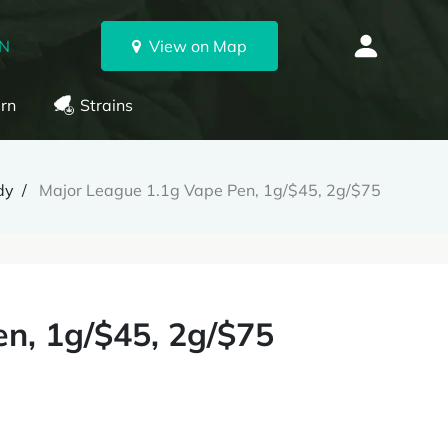
ON
View on Map
rn
Strains
dy
Major League 1.1g Vape Pen, 1g/$45, 2g/$75
n, 1g/$45, 2g/$75