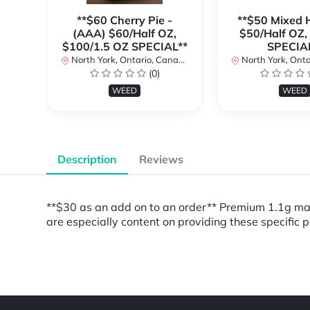
**$60 Cherry Pie -
**$50 Mixed H
(AAA) $60/Half OZ,
$50/Half OZ,
$100/1.5 OZ SPECIAL**
SPECIA
North York, Ontario, Canada
North York, Ontar
(0)
WEED
WEED
Description
Reviews
**$30 as an add on to an order** Premium 1.1g m
are especially content on providing these specific 
Powered by