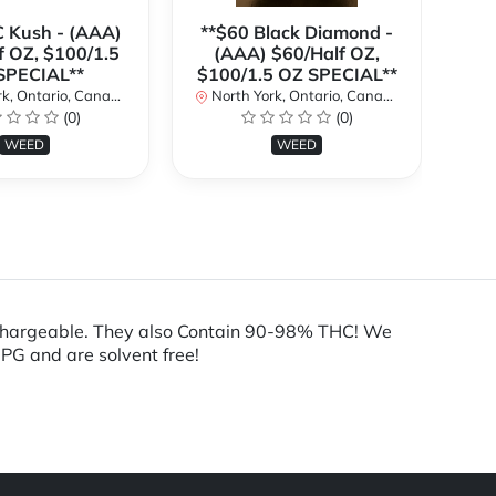
C Kush - (AAA)
**$60 Black Diamond -
f OZ, $100/1.5
(AAA) $60/Half OZ,
(
SPECIAL**
$100/1.5 OZ SPECIAL**
$1
k, Ontario, Canada
North York, Ontario, Canada
No
(0)
(0)
WEED
WEED
echargeable. They also Contain 90-98% THC! We
 PG and are solvent free!