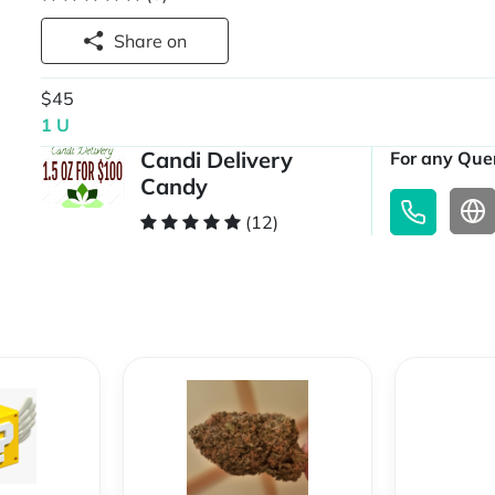
Share on
$45
1 U
Candi Delivery
For any Quer
Candy
(12)