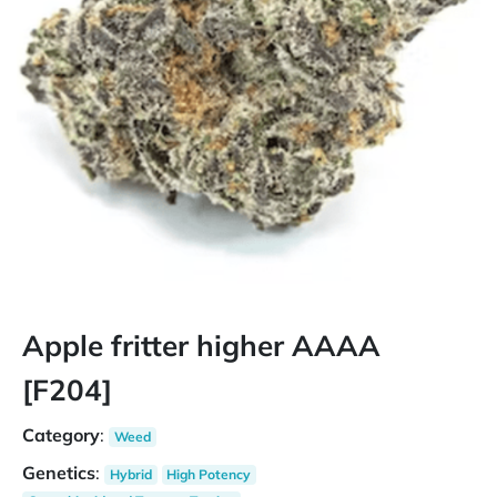
Apple fritter higher AAAA
[F204]
Category
:
Weed
Genetics
:
Hybrid
High Potency