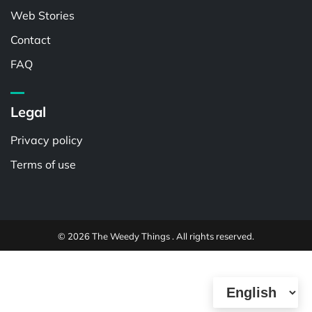
Web Stories
Contact
FAQ
Legal
Privacy policy
Terms of use
© 2026 The Weedy Things . All rights reserved.