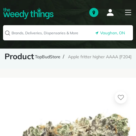
Vaughan, ON
Product
TopBudStore
Apple fritter higher AAAA [F204]