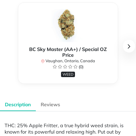
BC Sky Master (AA+) / Special OZ
Price
Vaughan, Ontario, Canada
(0)
WEED
Description
Reviews
THC: 25% Apple Fritter, a true hybrid weed strain, is
known for its powerful and relaxing high. Put out by