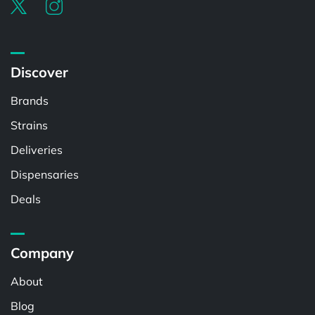
Discover
Brands
Strains
Deliveries
Dispensaries
Deals
Company
About
Blog