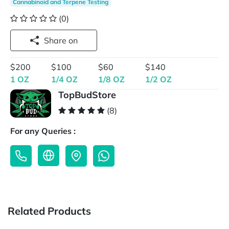
Cannabinoid and Terpene Testing
(0)
Share on
$200
$100
$60
$140
1 OZ
1/4 OZ
1/8 OZ
1/2 OZ
TopBudStore
(8)
For any Queries :
Related Products