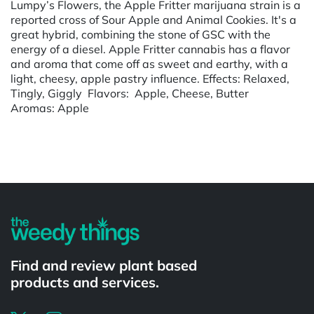
Lumpy’s Flowers, the Apple Fritter marijuana strain is a
reported cross of Sour Apple and Animal Cookies. It's a
great hybrid, combining the stone of GSC with the
energy of a diesel. Apple Fritter cannabis has a flavor
and aroma that come off as sweet and earthy, with a
light, cheesy, apple pastry influence. Effects: Relaxed,
Tingly, Giggly Flavors: Apple, Cheese, Butter
Aromas: Apple
Powered by
Find and review plant based
products and services.