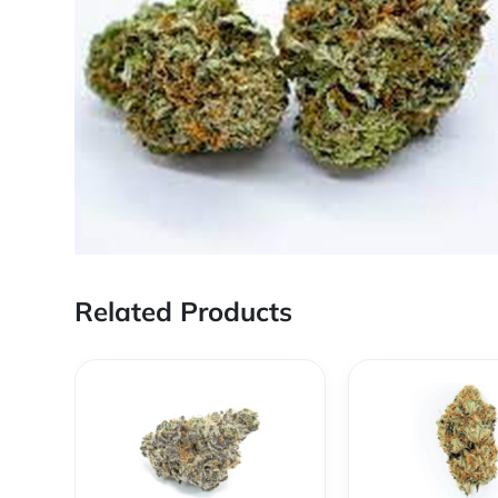
Related Products