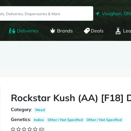
Vaughan, ON
Deliveries
Brands
Deals
Lea
Rockstar Kush (AA) [F18]
Category
:
Weed
Genetics
:
Indica
Other / Not Specified
Other / Not Specified
(0)