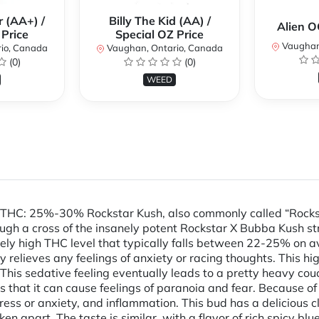
 (AA+) /
Billy The Kid (AA) /
Alien 
 Price
Special OZ Price
Vaughan
io, Canada
Vaughan, Ontario, Canada
(0)
(0)
WEED
 THC: 25%-30% Rockstar Kush, also commonly called “Rockst
ugh a cross of the insanely potent Rockstar X Bubba Kush st
ly high THC level that typically falls between 22-25% on ave
 relieves any feelings of anxiety or racing thoughts. This h
 This sedative feeling eventually leads to a pretty heavy cou
rs that it can cause feelings of paranoia and fear. Because of
 stress or anxiety, and inflammation. This bud has a delicious
apart. The taste is similar, with a flavor of rich spicy bl