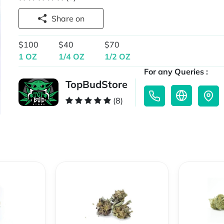
Share on
$100
$40
$70
1 OZ
1/4 OZ
1/2 OZ
For any Queries :
TopBudStore
(8)