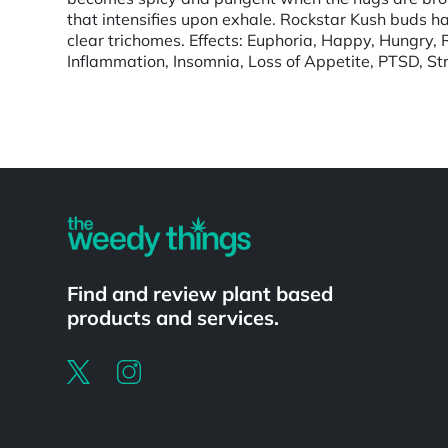
that intensifies upon exhale. Rockstar Kush buds h
clear trichomes. Effects: Euphoria, Happy, Hungry, 
Inflammation, Insomnia, Loss of Appetite, PTSD, Str
Powered by
Find and review plant based
products and services.