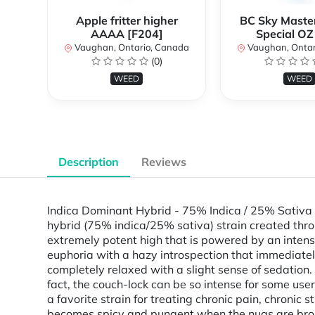
Apple fritter higher
BC Sky Master
AAAA [F204]
Special OZ
Vaughan, Ontario, Canada
Vaughan, Ontar
(0)
WEED
WEED
Description
Reviews
Indica Dominant Hybrid - 75% Indica / 25% Sativa
hybrid (75% indica/25% sativa) strain created thro
extremely potent high that is powered by an intense
euphoria with a hazy introspection that immediately
completely relaxed with a slight sense of sedation.
fact, the couch-lock can be so intense for some use
a favorite strain for treating chronic pain, chronic
becomes spicy and pungent when the nugs are broken 