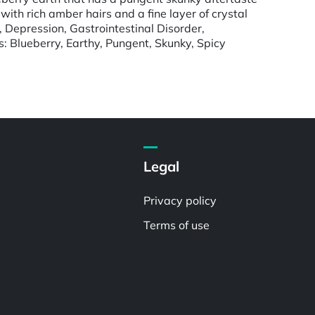
th rich amber hairs and a fine layer of crystal
 Depression, Gastrointestinal Disorder,
s: Blueberry, Earthy, Pungent, Skunky, Spicy
Legal
Privacy policy
Terms of use