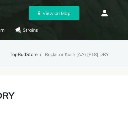
View on Map
rn
Strains
TopBudStore
Rockstar Kush (AA) [F18] DRY
 DRY