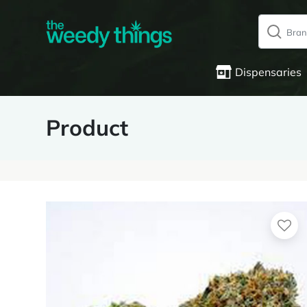
Dispensaries
Product