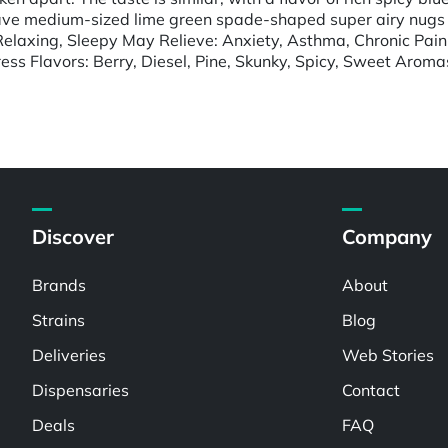
ave medium-sized lime green spade-shaped super airy nugs wi
Relaxing, Sleepy May Relieve: Anxiety, Asthma, Chronic Pain,
ess Flavors: Berry, Diesel, Pine, Skunky, Spicy, Sweet Aroma
Discover
Company
Brands
About
Strains
Blog
Deliveries
Web Stories
Dispensaries
Contact
Deals
FAQ