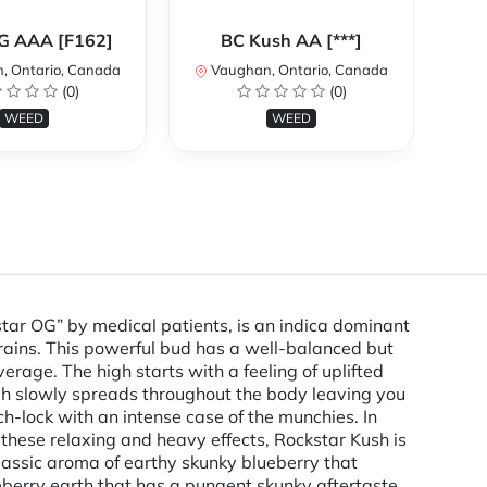
Ca
OG AAA [F162]
BC Kush AA [***]
, Ontario, Canada
Vaughan, Ontario, Canada
V
(0)
(0)
WEED
WEED
ar OG” by medical patients, is an indica dominant
rains. This powerful bud has a well-balanced but
rage. The high starts with a feeling of uplifted
igh slowly spreads throughout the body leaving you
ch-lock with an intense case of the munchies. In
 these relaxing and heavy effects, Rockstar Kush is
 classic aroma of earthy skunky blueberry that
ueberry earth that has a pungent skunky aftertaste