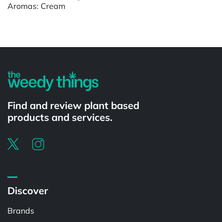
Aromas: Cream
Find and review plant based
products and services.
Discover
Brands