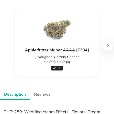
Apple fritter higher AAAA [F204]
Vaughan, Ontario, Canada
(0)
WEED
Description
Reviews
THC: 25% Wedding cream Effects: Flavors: Cream