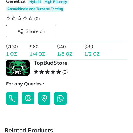
Genetics
:
Hybrid
High Potency
Cannabinoid and Terpene Testing
(0)
Share on
$130
$60
$40
$80
1 OZ
1/4 OZ
1/8 OZ
1/2 OZ
TopBudStore
(8)
For any Queries :
Related Products