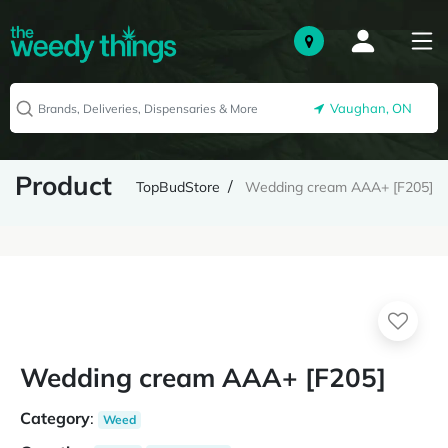
Vaughan, ON
Product
TopBudStore
Wedding cream AAA+ [F205]
Wedding cream AAA+ [F205]
Category
:
Weed