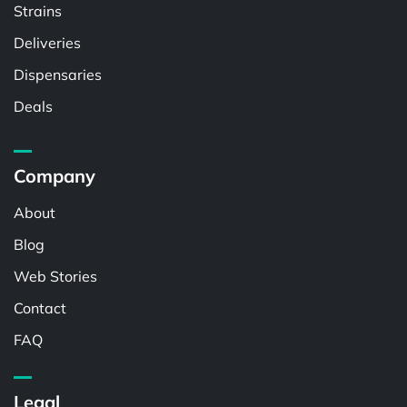
Strains
Deliveries
Dispensaries
Deals
Company
About
Blog
Web Stories
Contact
FAQ
Legal