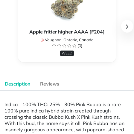
Apple fritter higher AAAA [F204]
Vaughan, Ontario, Canada
(0)
WEED
Description
Reviews
Indica - 100% THC: 25% - 30% Pink Bubba is a rare
100% pure indica hybrid strain created through
crossing the classic Bubba Kush X Pink Kush strains.
With this bud, the name says it all. Pink Bubba has an
insanely gorgeous appearance, with popcorn-shaped