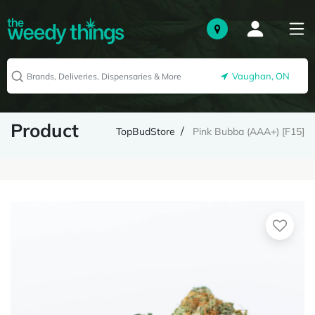
Vaughan, ON
Product
TopBudStore
Pink Bubba (AAA+) [F15]