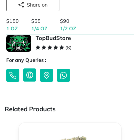
Share on
$150
$55
$90
1 OZ
1/4 OZ
1/2 OZ
TopBudStore
(8)
For any Queries :
Related Products