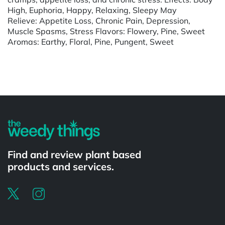
High, Euphoria, Happy, Relaxing, Sleepy May
Relieve: Appetite Loss, Chronic Pain, Depression,
Muscle Spasms, Stress Flavors: Flowery, Pine, Sweet
Aromas: Earthy, Floral, Pine, Pungent, Sweet
Powered by
Find and review plant based
products and services.