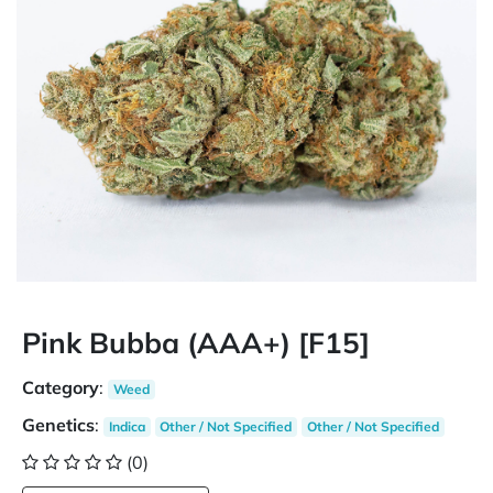
Pink Bubba (AAA+) [F15]
Category
:
Weed
Genetics
:
Indica
Other / Not Specified
Other / Not Specified
(0)