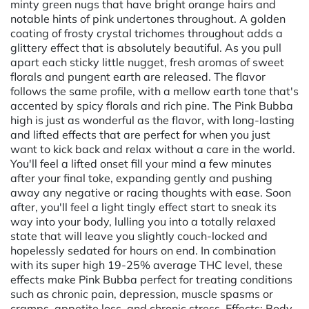
minty green nugs that have bright orange hairs and
notable hints of pink undertones throughout. A golden
coating of frosty crystal trichomes throughout adds a
glittery effect that is absolutely beautiful. As you pull
apart each sticky little nugget, fresh aromas of sweet
florals and pungent earth are released. The flavor
follows the same profile, with a mellow earth tone that's
accented by spicy florals and rich pine. The Pink Bubba
high is just as wonderful as the flavor, with long-lasting
and lifted effects that are perfect for when you just
want to kick back and relax without a care in the world.
You'll feel a lifted onset fill your mind a few minutes
after your final toke, expanding gently and pushing
away any negative or racing thoughts with ease. Soon
after, you'll feel a light tingly effect start to sneak its
way into your body, lulling you into a totally relaxed
state that will leave you slightly couch-locked and
hopelessly sedated for hours on end. In combination
with its super high 19-25% average THC level, these
effects make Pink Bubba perfect for treating conditions
such as chronic pain, depression, muscle spasms or
cramps, appetite loss, and chronic stress. Effects: Body