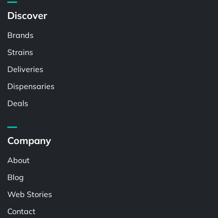
Discover
Brands
Strains
Deliveries
Dispensaries
Deals
Company
About
Blog
Web Stories
Contact