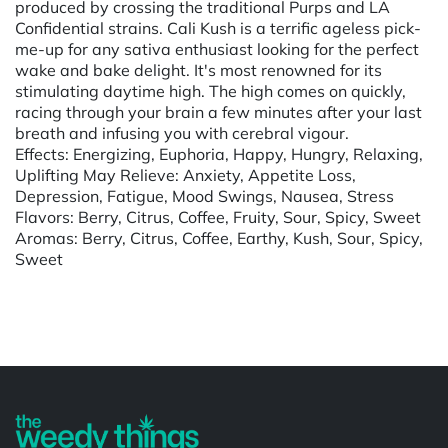
produced by crossing the traditional Purps and LA
Confidential strains. Cali Kush is a terrific ageless pick-
me-up for any sativa enthusiast looking for the perfect
wake and bake delight. It's most renowned for its
stimulating daytime high. The high comes on quickly,
racing through your brain a few minutes after your last
breath and infusing you with cerebral vigour.
Effects: Energizing, Euphoria, Happy, Hungry, Relaxing,
Uplifting May Relieve: Anxiety, Appetite Loss,
Depression, Fatigue, Mood Swings, Nausea, Stress
Flavors: Berry, Citrus, Coffee, Fruity, Sour, Spicy, Sweet
Aromas: Berry, Citrus, Coffee, Earthy, Kush, Sour, Spicy,
Sweet
Powered by