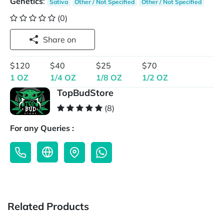
Genetics
:
Sativa
Other / Not Specified
Other / Not Specified
(0)
Share on
$120
$40
$25
$70
1 OZ
1/4 OZ
1/8 OZ
1/2 OZ
TopBudStore
(8)
For any Queries :
Related Products