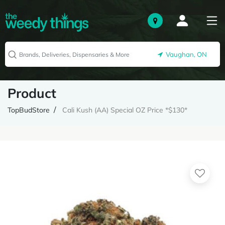
Vaughan, ON
Product
TopBudStore
Cali Kush (AA) Special OZ Price *$130*