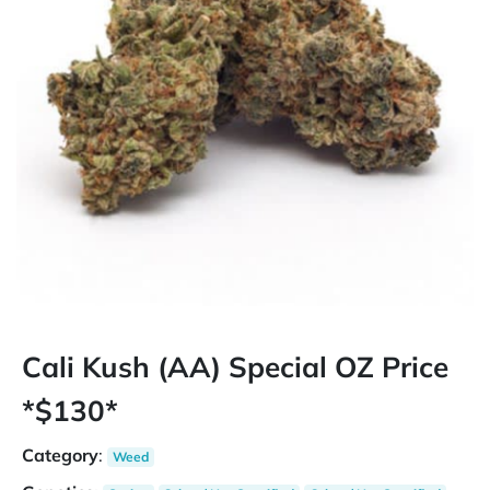
Cali Kush (AA) Special OZ Price
*$130*
Category
:
Weed