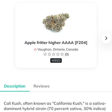
Apple fritter higher AAAA [F204]
Vaughan, Ontario, Canada
(0)
WEED
Description
Reviews
Cali Kush, often known as "California Kush," is a sativa-
dominant hybrid strain (70 percent sativa, 30% indica)