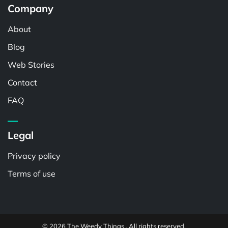
Company
About
Blog
Web Stories
Contact
FAQ
Legal
Privacy policy
Terms of use
© 2026 The Weedy Things . All rights reserved.