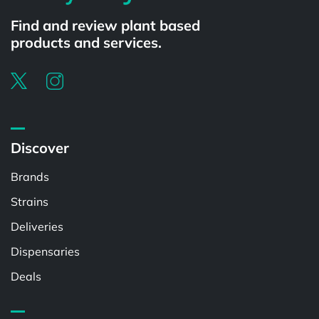
Find and review plant based
products and services.
Discover
Brands
Strains
Deliveries
Dispensaries
Deals