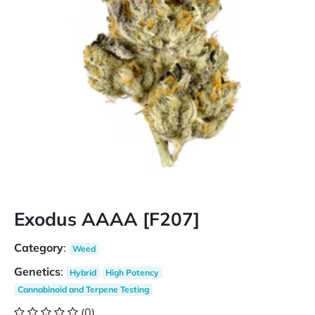
Exodus AAAA [F207]
Category
:
Weed
Genetics
:
Hybrid
High Potency
Cannabinoid and Terpene Testing
(0)