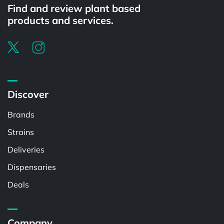
Find and review plant based
products and services.
Discover
Brands
Strains
Deliveries
Dispensaries
Deals
Company