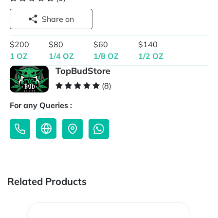
Share on
$200
$80
$60
$140
1 OZ
1/4 OZ
1/8 OZ
1/2 OZ
TopBudStore
(8)
For any Queries :
Related Products