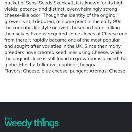
packet of Sensi Seeds Skunk #1, it is known for its high
yields, potency and distinct, overwhelmingly strong
cheese-like odor. Though the identity of the original
grower is still debated, at some point in the early 90s
the cannabis lifestyle activists based in Luton calling
themselves Exodus acquired some clones of Cheese and
from there it rapidly became one of the most popular
and sought after varieties in the UK. Since then many
breeders have created seed lines using Cheese, while
the original clone is still found in grow rooms around the
globe. Effects: Talkative, euphoric, hungry
Flavors: Cheese, blue cheese, pungent Aromas: Cheese
Powered by