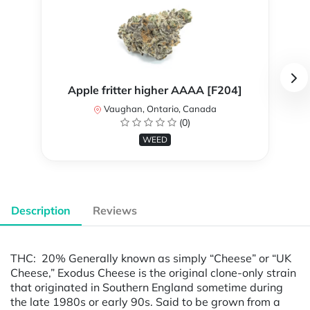
Apple fritter higher AAAA [F204]
Vaughan, Ontario, Canada
(0)
WEED
Description
Reviews
THC: 20% Generally known as simply “Cheese” or “UK
Cheese,” Exodus Cheese is the original clone-only strain
that originated in Southern England sometime during
the late 1980s or early 90s. Said to be grown from a