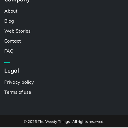
About
Blog
Web Stories
Contact
FAQ
Legal
Privacy policy
Terms of use
© 2026 The Weedy Things . All rights reserved.