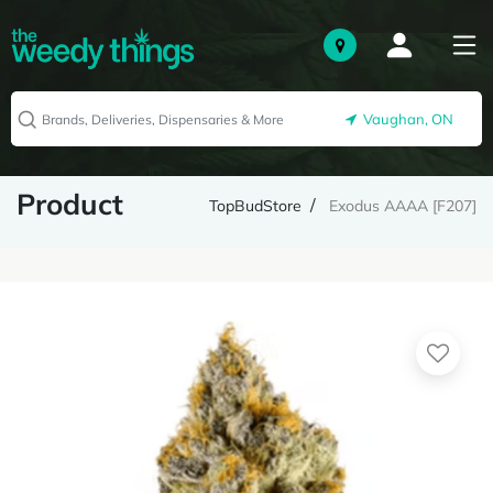
Vaughan, ON
Product
TopBudStore
Exodus AAAA [F207]