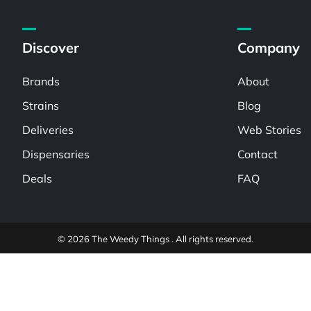
Discover
Company
Brands
About
Strains
Blog
Deliveries
Web Stories
Dispensaries
Contact
Deals
FAQ
© 2026 The Weedy Things . All rights reserved.