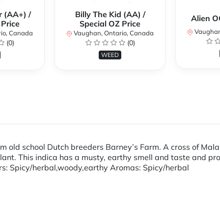
 (AA+) /
Billy The Kid (AA) /
Alien 
 Price
Special OZ Price
Vaughan
io, Canada
Vaughan, Ontario, Canada
(0)
(0)
WEED
rom old school Dutch breeders Barney’s Farm. A cross of Mal
plant. This indica has a musty, earthy smell and taste and pr
vors: Spicy/herbal,woody,earthy Aromas: Spicy/herbal