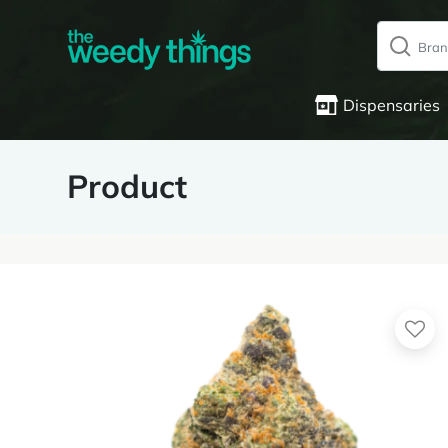
Dispensaries
Product