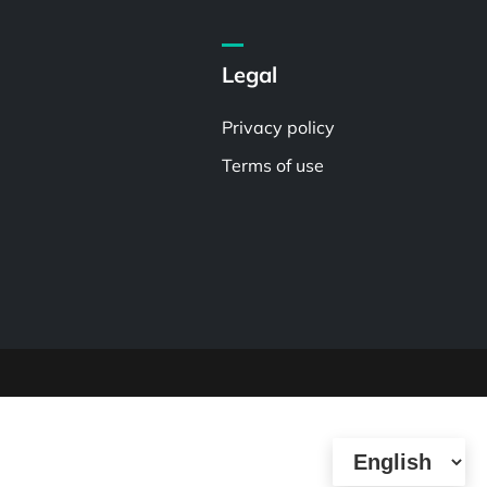
Legal
Privacy policy
Terms of use