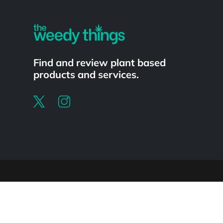
Find and review plant based
products and services.