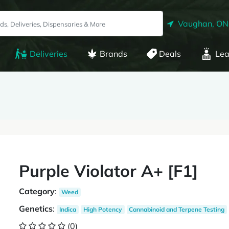
Vaughan, ON
Deliveries
Brands
Deals
Lea
Purple Violator A+ [F1]
Category
:
Weed
Genetics
:
Indica
High Potency
Cannabinoid and Terpene Testing
(0)