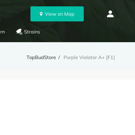
View on Map
rn
Strains
TopBudStore
Purple Violator A+ [F1]