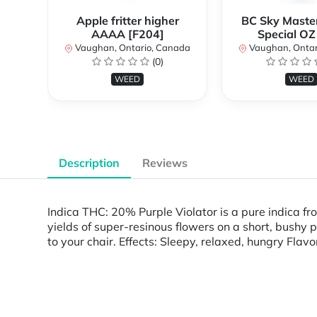
Apple fritter higher
BC Sky Master
AAAA [F204]
Special OZ
Vaughan, Ontario, Canada
Vaughan, Ontar
(0)
WEED
WEED
Description
Reviews
Indica THC: 20% Purple Violator is a pure indica f
yields of super-resinous flowers on a short, bushy 
to your chair. Effects: Sleepy, relaxed, hungry Fla
Powered by