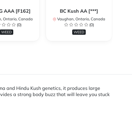
Ca
OG AAA [F162]
BC Kush AA [***]
, Ontario, Canada
Vaughan, Ontario, Canada
V
(0)
(0)
WEED
WEED
ana and Hindu Kush genetics, it produces large
ovides a strong body buzz that will leave you stuck