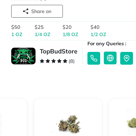
Share on
$50
$25
$20
$40
1 OZ
1/4 OZ
1/8 OZ
1/2 OZ
For any Queries :
TopBudStore
(8)