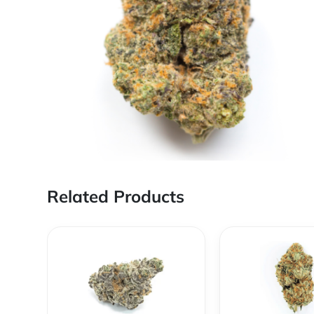
Related Products