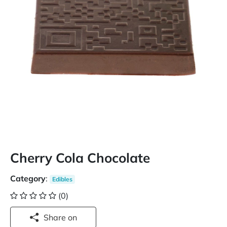
Cherry Cola Chocolate
Category
:
Edibles
(0)
Share on