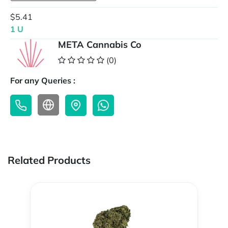
$5.41
1 U
META Cannabis Co
(0)
For any Queries :
Related Products