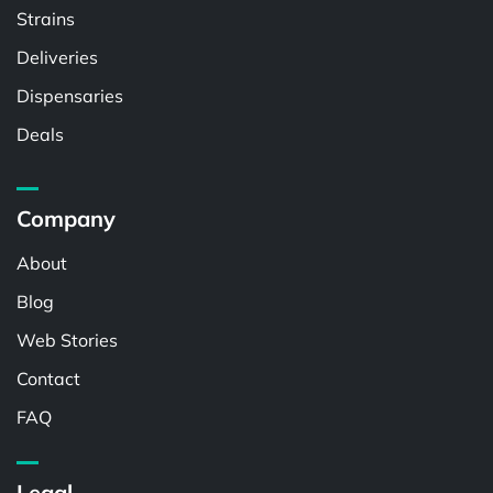
Strains
Deliveries
Dispensaries
Deals
Company
About
Blog
Web Stories
Contact
FAQ
Legal