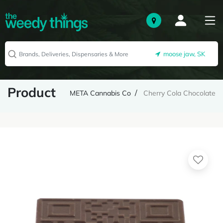
moose jaw, SK
Product
META Cannabis Co
Cherry Cola Chocolate