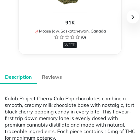
91K
Moose Jaw, Saskatchewan, Canada
(0)
WEED
Description
Reviews
Kolab Project Cherry Cola Pop chocolates combine a
smooth, creamy milk chocolate base with nostalgic, tart
black cherry popping candy in every bite. This flavour-
first trip down memory lane is evenly dosed with
premium cannabis distillate and made with natural,
traceable ingredients. Each piece contains 10mg of THC
for maximum potency.