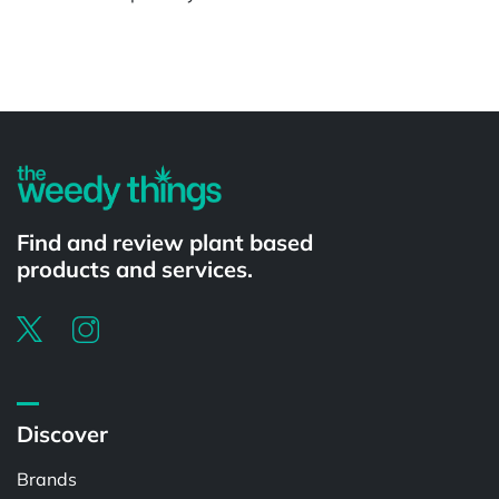
Powered by
Find and review plant based
products and services.
Discover
Brands