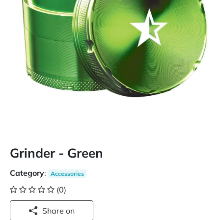
Grinder - Green
Category
:
Accessories
(0)
Share on