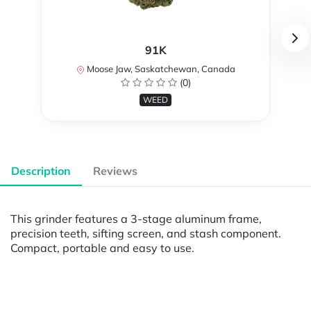
91K
Moose Jaw, Saskatchewan, Canada
(0)
WEED
Description
Reviews
This grinder features a 3-stage aluminum frame,
precision teeth, sifting screen, and stash component.
Compact, portable and easy to use.