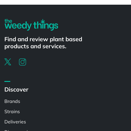
Powered by
Find and review plant based
products and services.
Discover
Brands
Strains
Deliveries