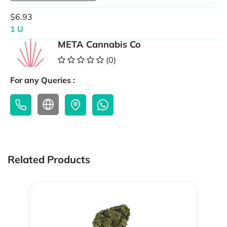
$6.93
1 U
META Cannabis Co
(0)
For any Queries :
Related Products