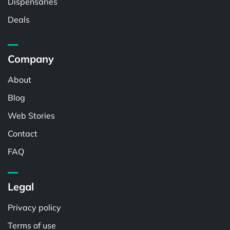
Dispensaries
Deals
Company
About
Blog
Web Stories
Contact
FAQ
Legal
Privacy policy
Terms of use