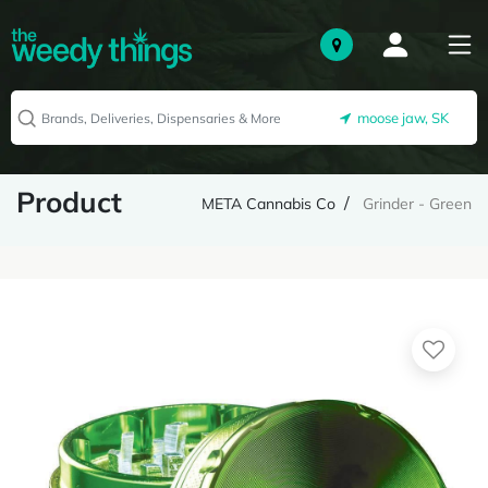
moose jaw, SK
Product
META Cannabis Co
Grinder - Green